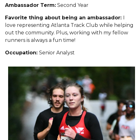
Ambassador Term:
Second Year
Favorite thing about being an ambassador:
I
love representing Atlanta Track Club while helping
out the community. Plus, working with my fellow
runners is always a fun time!
Occupation:
Senior Analyst