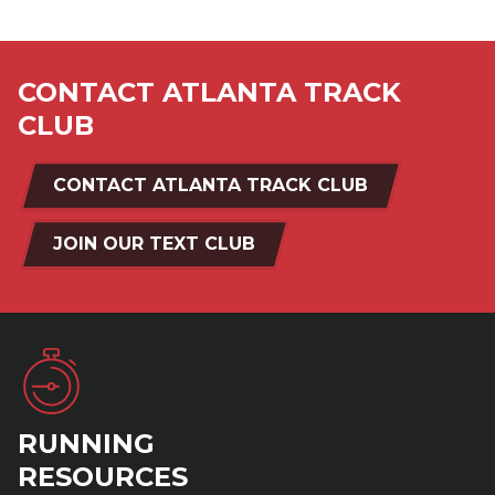
CONTACT ATLANTA TRACK
CLUB
CONTACT ATLANTA TRACK CLUB
JOIN OUR TEXT CLUB
RUNNING
RESOURCES