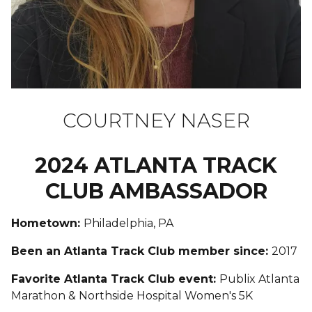
COURTNEY NASER
2024 ATLANTA TRACK
CLUB AMBASSADOR
Hometown:
Philadelphia, PA
Been an Atlanta Track Club member since:
2017
Favorite Atlanta Track Club event:
Publix Atlanta
Marathon & Northside Hospital Women's 5K