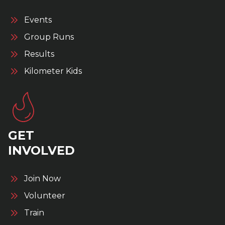
Events
Group Runs
Results
Kilometer Kids
GET
INVOLVED
Join Now
Volunteer
Train