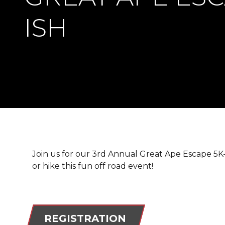
ISH
Join us for our 3rd Annual Great Ape Escape 5K-is
or hike this fun off road event!
REGISTRATION