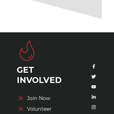
GET
S
INVOLVED
Join Now
Volunteer