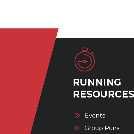
RUNNING
RESOURCE
Events
Group Runs