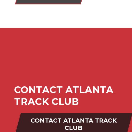
CONTACT ATLANTA
TRACK CLUB
CONTACT ATLANTA TRACK
CLUB