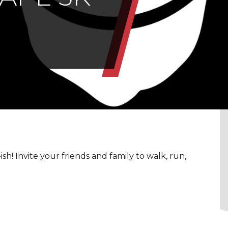
h! Invite your friends and family to walk, run,