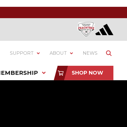
SUPPORT
ABOUT
NEWS
EMBERSHIP
SHOP NOW