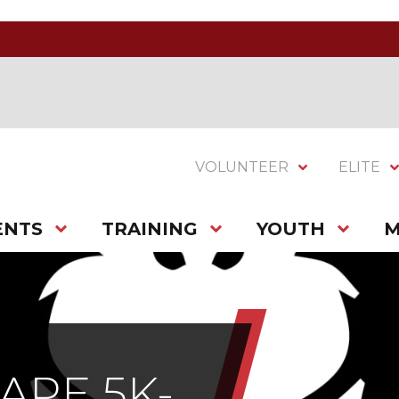
VOLUNTEER
ELITE
ENTS
TRAINING
YOUTH
M
APE 5K-