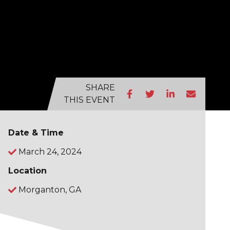
SHARE
THIS EVENT
Date & Time
March 24, 2024
Location
Morganton, GA