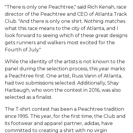
"There is only one Peachtree," said Rich Kenah, race
director of the Peachtree and CEO of Atlanta Track
Club. "And there is only one shirt. Nothing matches
what this race means to the city of Atlanta, and I
look forward to seeing which of these great designs
gets runners and walkers most excited for the
Fourth of July."
While the identity of the artists is not known to the
panel during the selection process, this year marks
a Peachtree first. One artist, Russ Vann of Atlanta,
had two submissions selected. Additionally, Shay
Harbaugh, who won the contest in 2016, was also
selected as a finalist.
The T-shirt contest has been a Peachtree tradition
since 1995. This year, for the first time, the Club and
its footwear and apparel partner, adidas, have
committed to creating a shirt with no virgin