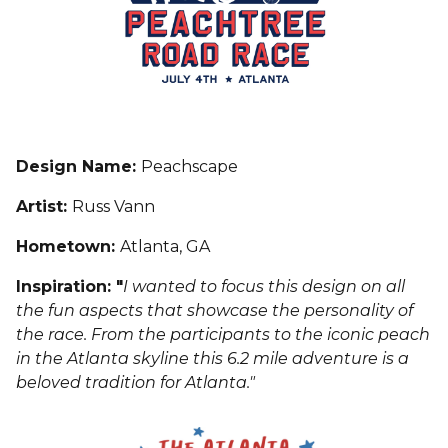
Design Name:
Peachscape
Artist:
Russ Vann
Hometown:
Atlanta, GA
Inspiration: "
I wanted to focus this design on all
the fun aspects that showcase the personality of
the race. From the participants to the iconic peach
in the Atlanta skyline this 6.2 mile adventure is a
beloved tradition for Atlanta."