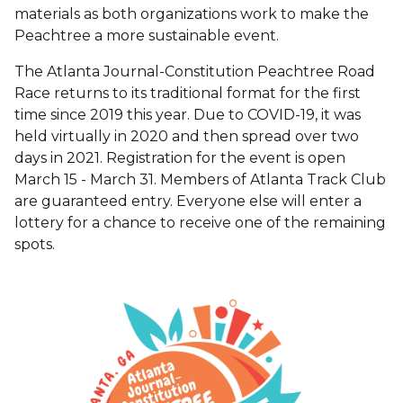
materials as both organizations work to make the
Peachtree a more sustainable event.
The Atlanta Journal-Constitution Peachtree Road
Race returns to its traditional format for the first
time since 2019 this year. Due to COVID-19, it was
held virtually in 2020 and then spread over two
days in 2021. Registration for the event is open
March 15 - March 31. Members of Atlanta Track Club
are guaranteed entry. Everyone else will enter a
lottery for a chance to receive one of the remaining
spots.