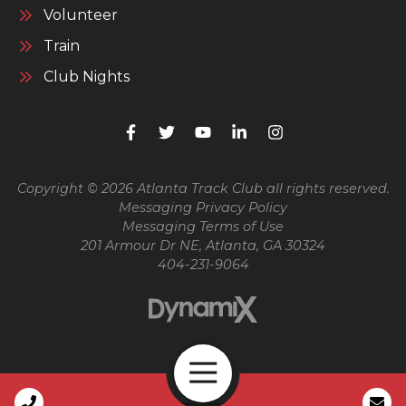
Volunteer
Train
Club Nights
Copyright © 2026 Atlanta Track Club all rights reserved.
Messaging Privacy Policy
Messaging Terms of Use
201 Armour Dr NE, Atlanta, GA 30324
404-231-9064
Open Navigation
Call Us