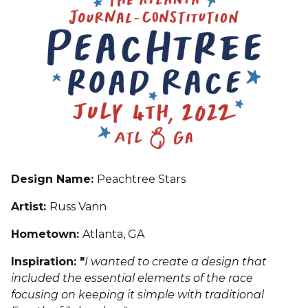
Design Name:
Peachtree Stars
Artist:
Russ Vann
Hometown:
Atlanta, GA
Inspiration: "
I wanted to create a design that
included the essential elements of the race
focusing on keeping it simple with traditional