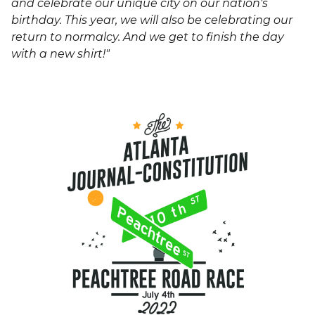
and celebrate our unique city on our nation's
birthday. This year, we will also be celebrating our
return to normalcy. And we get to finish the day
with a new shirt!"