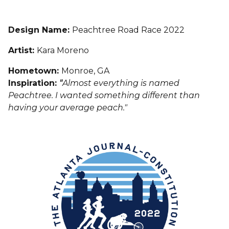
Design Name:
Peachtree Road Race 2022
Artist:
Kara Moreno
Hometown:
Monroe, GA
Inspiration:
"
Almost everything is named
Peachtree. I wanted something different than
having your average peach."