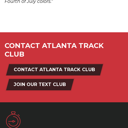
Fourth of July colors."
CONTACT ATLANTA TRACK
CLUB
CONTACT ATLANTA TRACK CLUB
JOIN OUR TEXT CLUB