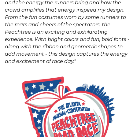
and the energy the runners bring and how the
crowd amplifies that energy inspired my design.
From the fun costumes worn by some runners to
the roars and cheers of the spectators, the
Peachtree is an exciting and exhilarating
experience. With bright colors and fun, bold fonts -
along with the ribbon and geometric shapes to
add movement - this design captures the energy
and excitement of race day."