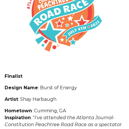
Finalist
Design Name
: Burst of Energy
Artist
: Shay Harbaugh
Hometown
: Cumming, GA
Inspiration
: "
I've attended the Atlanta Journal-
Constitution Peachtree Road Race as a spectator