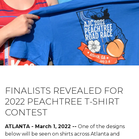
FINALISTS REVEALED FOR
2022 PEACHTREE T-SHIRT
CONTEST
ATLANTA - March 1, 2022 --
One of the designs
below will be seen on shirts across Atlanta and