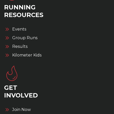
RUNNING
RESOURCES
Events
Group Runs
Results
Kilometer Kids
GET
INVOLVED
Join Now