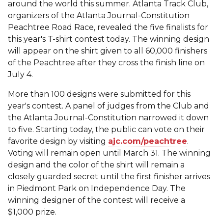
around the world this summer. Atlanta Track Club,
organizers of the Atlanta Journal-Constitution
Peachtree Road Race, revealed the five finalists for
this year's T-shirt contest today. The winning design
will appear on the shirt given to all 60,000 finishers
of the Peachtree after they cross the finish line on
July 4.
More than 100 designs were submitted for this
year's contest. A panel of judges from the Club and
the Atlanta Journal-Constitution narrowed it down
to five. Starting today, the public can vote on their
favorite design by visiting
ajc.com/peachtree
.
Voting will remain open until March 31. The winning
design and the color of the shirt will remain a
closely guarded secret until the first finisher arrives
in Piedmont Park on Independence Day. The
winning designer of the contest will receive a
$1,000 prize.