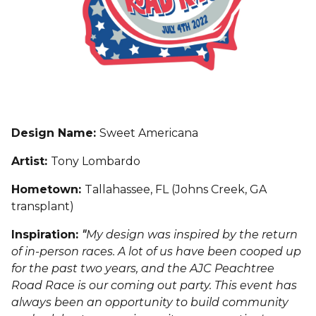
Design Name:
Sweet Americana
Artist:
Tony Lombardo
Hometown:
Tallahassee, FL (Johns Creek, GA
transplant)
Inspiration:
"
My design was inspired by the return
of in-person races. A lot of us have been cooped up
for the past two years, and the AJC Peachtree
Road Race is our coming out party. This event has
always been an opportunity to build community