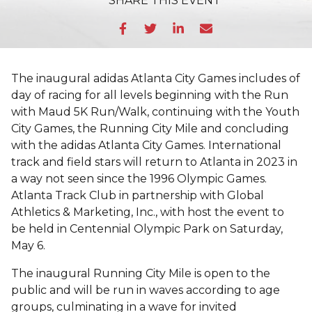
SHARE
THIS EVENT
The inaugural adidas Atlanta City Games includes of
day of racing for all levels beginning with the Run
with Maud 5K Run/Walk, continuing with the Youth
City Games, the Running City Mile and concluding
with the adidas Atlanta City Games. International
track and field stars will return to Atlanta in 2023 in
a way not seen since the 1996 Olympic Games.
Atlanta Track Club in partnership with Global
Athletics & Marketing, Inc., with host the event to
be held in Centennial Olympic Park on Saturday,
May 6.
The inaugural Running City Mile is open to the
public and will be run in waves according to age
groups, culminating in a wave for invited