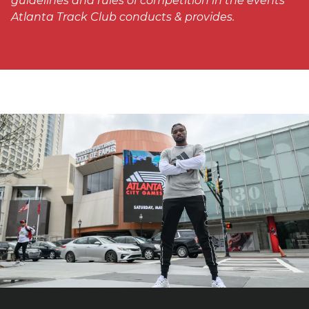
guidelines and rules of competition in the events
Atlanta Track Club conducts & provides.