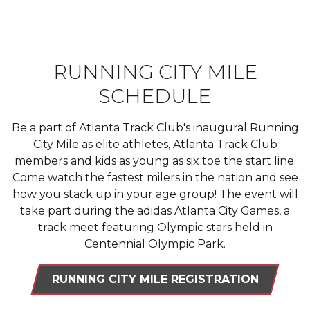
RUNNING CITY MILE
SCHEDULE
Be a part of Atlanta Track Club's inaugural Running
City Mile as elite athletes, Atlanta Track Club
members and kids as young as six toe the start line.
Come watch the fastest milers in the nation and see
how you stack up in your age group! The event will
take part during the adidas Atlanta City Games, a
track meet featuring Olympic stars held in
Centennial Olympic Park.
RUNNING CITY MILE REGISTRATION