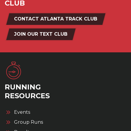
CLUB
CONTACT ATLANTA TRACK CLUB
JOIN OUR TEXT CLUB
RUNNING
RESOURCES
Events
Group Runs