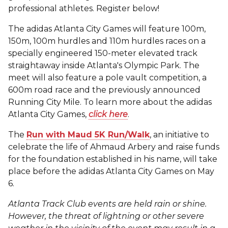
professional athletes. Register below!
The adidas Atlanta City Games will feature 100m,
150m, 100m hurdles and 110m hurdles races on a
specially engineered 150-meter elevated track
straightaway inside Atlanta's Olympic Park. The
meet will also feature a pole vault competition, a
600m road race and the previously announced
Running City Mile. To learn more about the adidas
Atlanta City Games,
click here
.
The
Run with Maud 5K Run/Walk
, an initiative to
celebrate the life of Ahmaud Arbery and raise funds
for the foundation established in his name, will take
place before the adidas Atlanta City Games on May
6.
Atlanta Track Club events are held rain or shine.
However, the threat of lightning or other severe