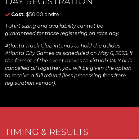
DAY REGISTRATION
Cost:
$50.00 onsite
T-shirt sizing and availability cannot be
guaranteed for those registering on race day.
Atlanta Track Club intends to hold the adidas
Atlanta City Games as scheduled on May 6, 2023. If
the format of the event moves to virtual ONLY or is
cancelled all together, you will be given the option
to receive a full refund (less processing fees from
registration vendor).
TIMING & RESULTS