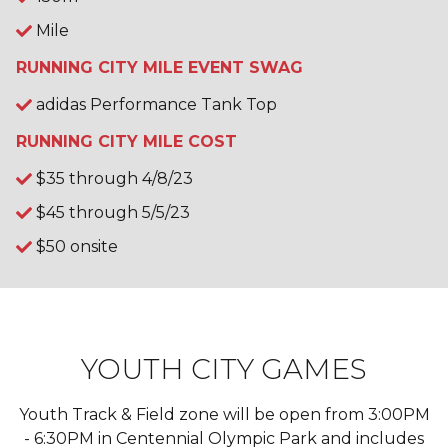
Mile
RUNNING CITY MILE EVENT SWAG
adidas Performance Tank Top
RUNNING CITY MILE COST
$35 through 4/8/23
$45 through 5/5/23
$50 onsite
YOUTH CITY GAMES
Youth Track & Field zone will be open from 3:00PM
- 6:30PM in Centennial Olympic Park and includes