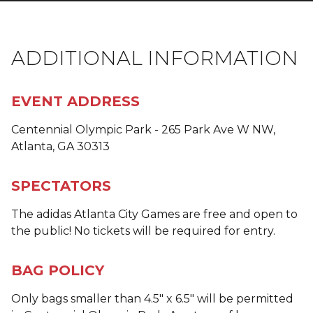
ADDITIONAL INFORMATION
EVENT ADDRESS
Centennial Olympic Park - 265 Park Ave W NW,
Atlanta, GA 30313
SPECTATORS
The adidas Atlanta City Games are free and open to
the public! No tickets will be required for entry.
BAG POLICY
Only bags smaller than 4.5" x 6.5" will be permitted