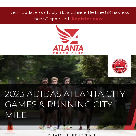
Event Update as of July 31: Southside Beltline 8K has less
than 50 spots left!
Register now
.
Atlanta
201
Varied
Track
Armour
Club
Dr
NE,
Atlanta,
GA
30324
2023 ADIDAS ATLANTA CITY
GAMES & RUNNING CITY
MILE