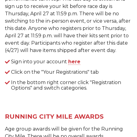
sign up to receive your kit before race day is
Thursday, April 27 at 11:59 p.m. There will be no
switching to the in-person event, or vice versa, after
this date. Anyone who registers prior to Thursday,
April 27 at 11:59 p.m. will have their kits sent prior to
event day. Participants who register after this date
(4/27) will have items shipped after event day.
Sign into your account
here
Click on the "Your Registrations" tab
In the bottom right corner click "Registration
Options" and switch categories.
RUNNING CITY MILE AWARDS
Age group awards will be given for the Running
City Mile. There will be no overall awards.