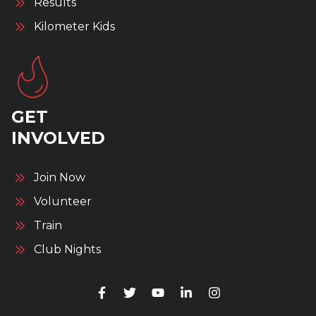
Results
Kilometer Kids
GET
INVOLVED
Join Now
Volunteer
Train
Club Nights