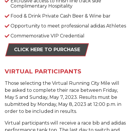
Exclusive access to finish line track side
Complimentary Hospitality
Food & Drink Private Cash Beer & Wine bar
Opportunity to meet professional adidas Athletes
Commemorative VIP Credential
CLICK HERE TO PURCHASE
VIRTUAL PARTICIPANTS
Those selecting the Virtual Running City Mile will
be asked to complete their race between Friday,
May 5 and Sunday, May 7, 2023. Results must be
submitted by Monday, May 8, 2023 at 12:00 p.m. in
order to be included in results.
Virtual participants will receive a race bib and adidas
performance tank top. The last day to switch and