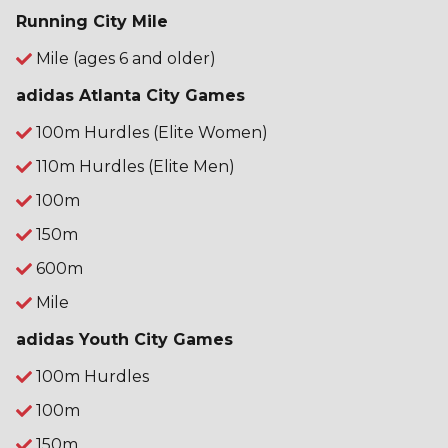
Running City Mile
Mile (ages 6 and older)
adidas Atlanta City Games
100m Hurdles (Elite Women)
110m Hurdles (Elite Men)
100m
150m
600m
Mile
adidas Youth City Games
100m Hurdles
100m
150m