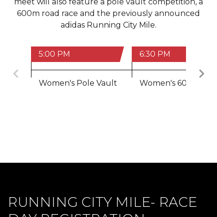
meet will also feature a pole vault competition, a
600m road race and the previously announced
adidas Running City Mile.
5:00 PM
6:30 PM
Previous
Women's Pole Vault
Women's 600m
RUNNING CITY MILE- RACE