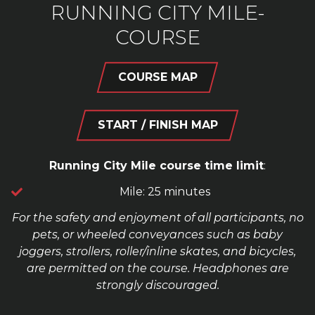
RUNNING CITY MILE-
COURSE
COURSE MAP
START / FINISH MAP
Running City Mile course time limit
:
Mile: 25 minutes
For the safety and enjoyment of all participants, no
pets, or wheeled conveyances such as baby
joggers, strollers, roller/inline skates, and bicycles,
are permitted on the course. Headphones are
strongly discouraged.