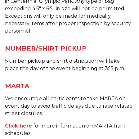
in Centennial Olympic Park. Any type of bag
exceeding 4.5" x 6.5" in size will not be permitted.
Exceptions will only be made for medically
necessary items after proper inspection by security
personnel.
NUMBER/SHIRT PICKUP
Number pickup and shirt distribution will take
place the day of the event beginning at 3:15 p.m.
MARTA
We encourage all participants to take MARTA on
event day to avoid traffic delays due to race related
street closures.
Click here
for more information on MARTA train
schedules.