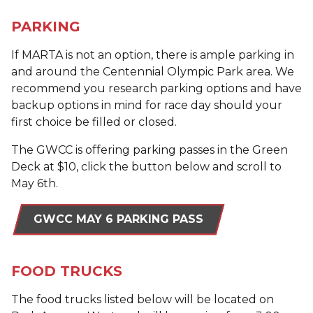
PARKING
If MARTA is not an option, there is ample parking in
and around the Centennial Olympic Park area. We
recommend you research parking options and have
backup options in mind for race day should your
first choice be filled or closed.
The GWCC is offering parking passes in the Green
Deck at $10, click the button below and scroll to
May 6th.
GWCC MAY 6 PARKING PASS
FOOD TRUCKS
The food trucks listed below will be located on