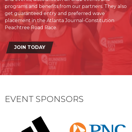
programs and benefits from our partners. They also
get guaranteed entry and preferred wave
placement in the Atlanta Journal-Constitution
Peachtree Road Race.
JOIN TODAY
EVENT SPONSORS