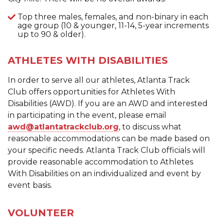
Top three males, females, and non-binary in each
age group (10 & younger, 11-14, 5-year increments
up to 90 & older).
ATHLETES WITH DISABILITIES
In order to serve all our athletes, Atlanta Track
Club offers opportunities for Athletes With
Disabilities (AWD). If you are an AWD and interested
in participating in the event, please email
awd@atlantatrackclub.org
, to discuss what
reasonable accommodations can be made based on
your specific needs. Atlanta Track Club officials will
provide reasonable accommodation to Athletes
With Disabilities on an individualized and event by
event basis.
VOLUNTEER