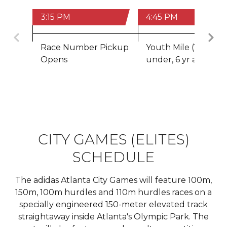
3:15 PM
4:45 PM
Previous
Race Number Pickup
Youth Mile (14 &
Opens
under, 6 yr age min
CITY GAMES (ELITES)
SCHEDULE
The adidas Atlanta City Games will feature 100m,
150m, 100m hurdles and 110m hurdles races on a
specially engineered 150-meter elevated track
straightaway inside Atlanta's Olympic Park. The