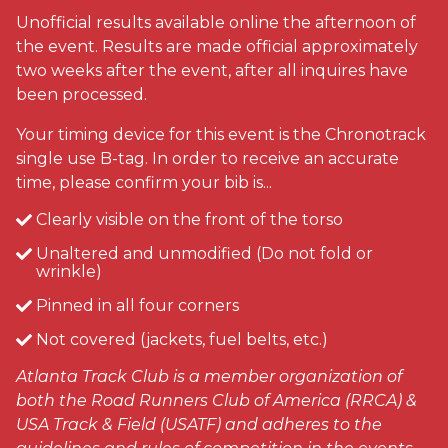
Unofficial results available online the afternoon of
the event. Results are made official approximately
two weeks after the event, after all inquires have
been processed.
Your timing device for this event is the Chronotrack
single use B-tag. In order to receive an accurate
time, please confirm your bib is...
Clearly visible on the front of the torso
Unaltered and unmodified (Do not fold or
wrinkle)
Pinned in all four corners
Not covered (jackets, fuel belts, etc.)
Atlanta Track Club is a member organization of
both the Road Runners Club of America (RRCA) &
USA Track & Field (USATF) and adheres to the