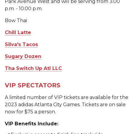
Park Avenue West and will be serving from 3:00
p.m. - 10:00 p.m.
Bow Thai
Chill Latte
Silva's Tacos
Sugary Dozen
Tha Switch Up Atl LLC
VIP SPECTATORS
A limited number of VIP tickets are available for the
2023 adidas Atlanta City Games. Tickets are on sale
now for $75 a person.
VIP Benefits Include: