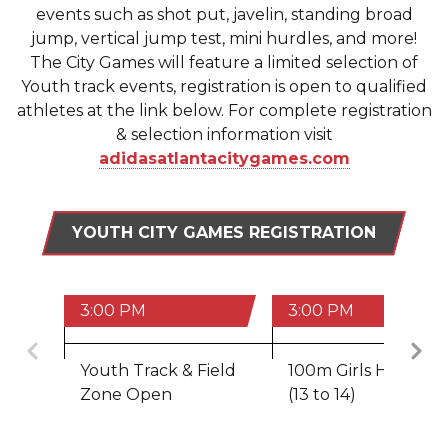
events such as shot put, javelin, standing broad
jump, vertical jump test, mini hurdles, and more!
The City Games will feature a limited selection of
Youth track events, registration is open to qualified
athletes at the link below. For complete registration
& selection information visit
adidasatlantacitygames.com
YOUTH CITY GAMES REGISTRATION
3:00 PM
3:00 PM
Previous
Youth Track & Field
100m Girls Hurdles
Zone Open
(13 to 14)