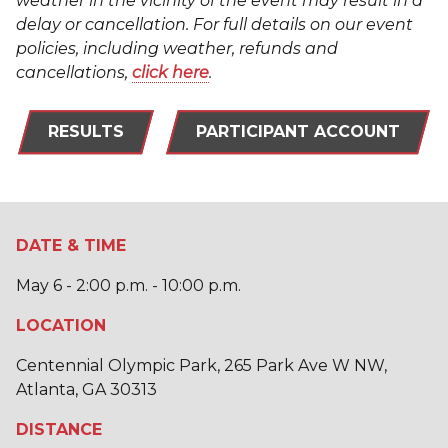
weather in the vicinity of the event may result in a
delay or cancellation. For full details on our event
policies, including weather, refunds and
cancellations,
click here
.
RESULTS
PARTICIPANT ACCOUNT
DATE & TIME
May 6 - 2:00 p.m. - 10:00 p.m.
LOCATION
Centennial Olympic Park, 265 Park Ave W NW,
Atlanta, GA 30313
DISTANCE