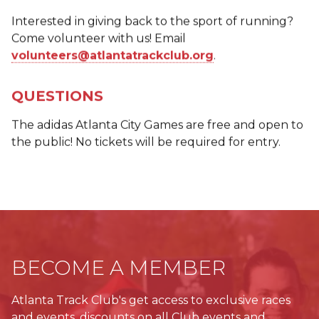
Interested in giving back to the sport of running?
Come volunteer with us! Email
volunteers@atlantatrackclub.org
.
QUESTIONS
The adidas Atlanta City Games are free and open to
the public! No tickets will be required for entry.
BECOME A MEMBER
Atlanta Track Club's get access to exclusive races
and events, discounts on all Club events and