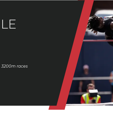
LE
& 3200m races