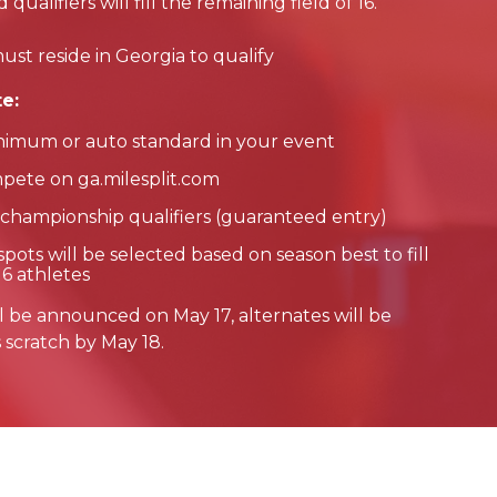
alifiers will fill the remaining field of 16.
ust reside in Georgia to qualify
e:
nimum or auto standard in your event
pete on ga.milesplit.com
 championship qualifiers (guaranteed entry)
pots will be selected based on season best to fill
16 athletes
 will be announced on May 17, alternates will be
s scratch by May 18.