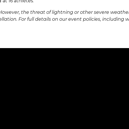
at 16 athletes.
However, the threat of lightning or other severe weather
llation. For full details on our event policies, including 