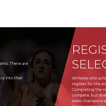
N
REGI
SELE
vents. There are
ry into their
Athletes who ach
register for the e
Completing the re
compete, but does
state champions a