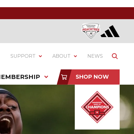
SUPPORT
ABOUT
NEWS
EMBERSHIP
SHOP NOW