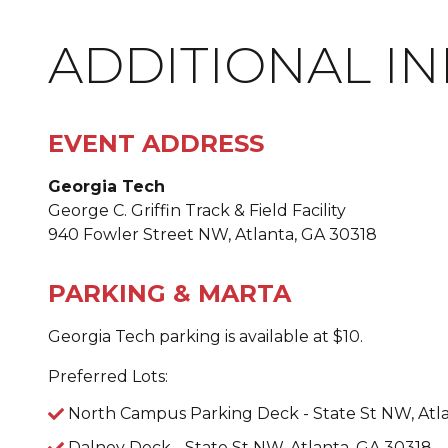
ADDITIONAL I
EVENT ADDRESS
Georgia Tech
George C. Griffin Track & Field Facility
940 Fowler Street NW, Atlanta, GA 30318
PARKING & MARTA
Georgia Tech parking is available at $10.
Preferred Lots:
North Campus Parking Deck - State St NW, Atl
Dalney Deck - State St NW, Atlanta, GA 30318