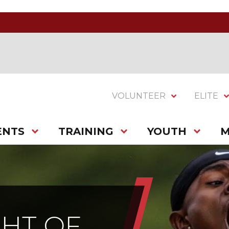
VOLUNTEER
ELITE
ENTS
TRAINING
YOUTH
M
HT OF