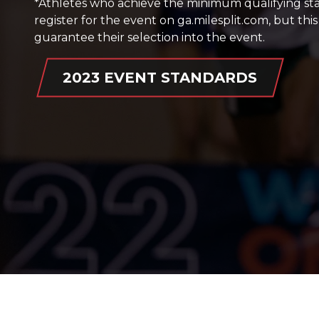
*Athletes who achieve the minimum qualifying s
register for the event on ga.milesplit.com, but th
guarantee their selection into the event.
2023 EVENT STANDARDS