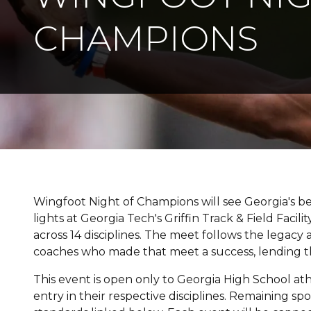
CHAMPIONS
Wingfoot Night of Champions will see Georgia's 
lights at Georgia Tech's Griffin Track & Field Faci
across 14 disciplines. The meet follows the legac
coaches who made that meet a success, lending th
This event is open only to Georgia High School at
entry in their respective disciplines. Remaining sp