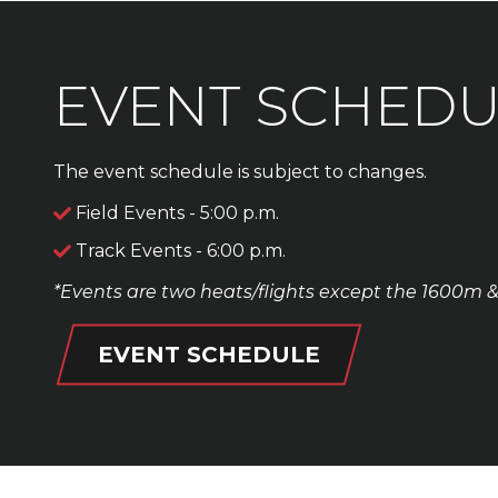
EVENT SCHEDU
The event schedule is subject to changes.
Field Events - 5:00 p.m.
Track Events - 6:00 p.m.
*Events are two heats/flights except the 1600m 
EVENT SCHEDULE