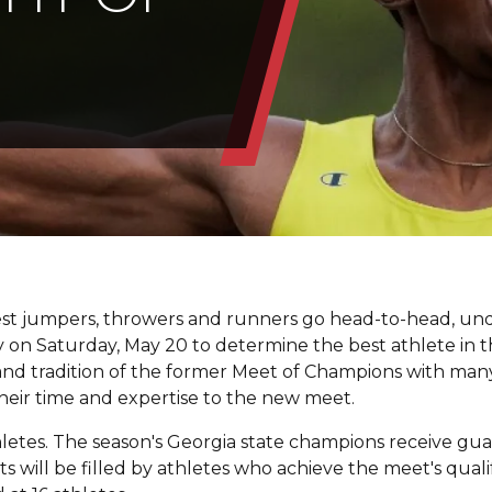
best jumpers, throwers and runners go head-to-head, un
lity on Saturday, May 20 to determine the best athlete in t
y and tradition of the former Meet of Champions with man
eir time and expertise to the new meet.
hletes. The season's Georgia state champions receive gu
ots will be filled by athletes who achieve the meet's quali