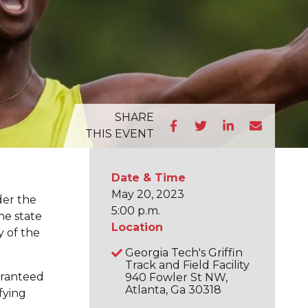
SHARE
THIS EVENT
Date & Time
May 20, 2023
der the
5:00 p.m.
he state
Location
y of the
Georgia Tech's Griffin
Track and Field Facility
aranteed
940 Fowler St NW,
Atlanta, Ga 30318
fying