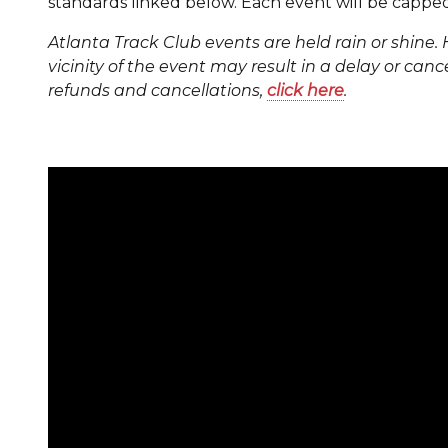
standards linked below. Each event will be capped 
Atlanta Track Club events are held rain or shine. 
vicinity of the event may result in a delay or cance
refunds and cancellations,
click here
.