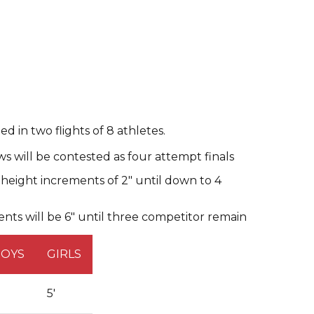
d in two flights of 8 athletes.
s will be contested as four attempt finals
, height increments of 2" until down to 4
nts will be 6" until three competitor remain
BOYS
GIRLS
'
5'