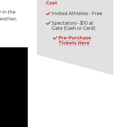
Cost
 in the
Invited Athletes - Free
weather,
Spectators - $10 at
Gate (Cash or Card)
Pre-Purchase
Tickets Here