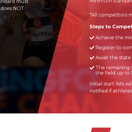
Minimum standard qu
tandard must
is does NOT
*All competitors m
Steps to Compet
Achieve the mi
Register to com
Await the state
The remaining s
the field up to 
Initial start lists
notified if athlete