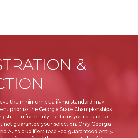
STRATION &
CTION
ieve the minimum qualifying standard may
vent prior to the Georgia State Championships.
gistration form only confirms your intent to
 not guarantee your selection. Only Georgia
nd Auto qualifiers received guaranteed entry.