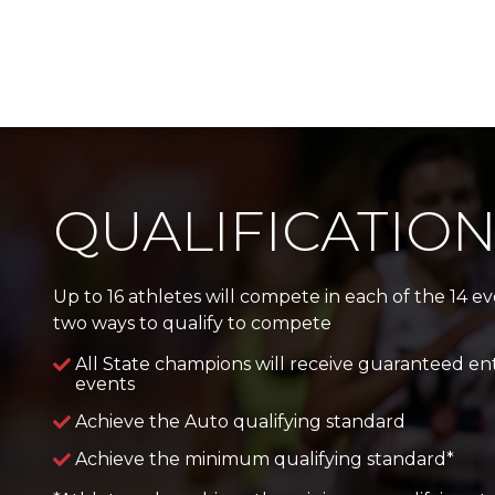
QUALIFICATIO
Up to 16 athletes will compete in each of the 14 e
two ways to qualify to compete
All State champions will receive guaranteed ent
events
Achieve the Auto qualifying standard
Achieve the minimum qualifying standard*