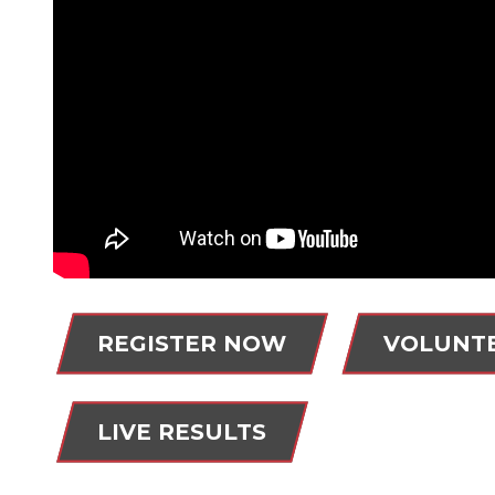
REGISTER NOW
VOLUNT
LIVE RESULTS