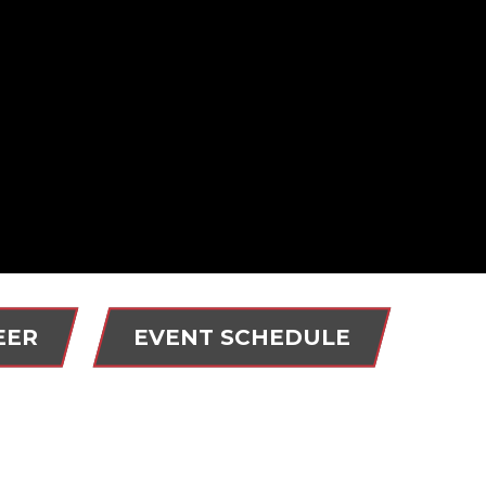
EER
EVENT SCHEDULE