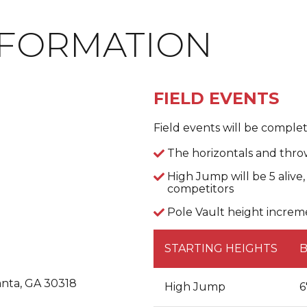
NFORMATION
FIELD EVENTS
Field events will be complete
The horizontals and throw
High Jump will be 5 alive
competitors
Pole Vault height increme
STARTING HEIGHTS
anta, GA 30318
High Jump
6