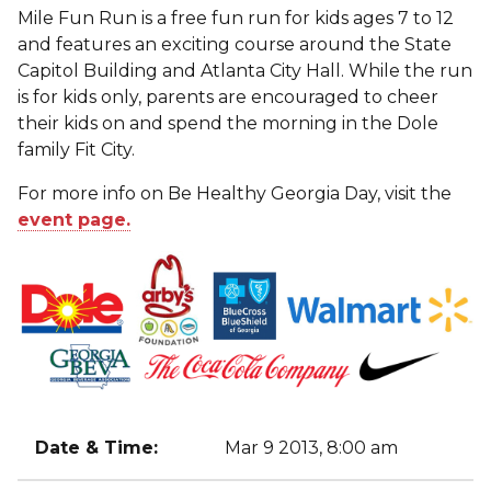
Mile Fun Run is a free fun run for kids ages 7 to 12
and features an exciting course around the State
Capitol Building and Atlanta City Hall. While the run
is for kids only, parents are encouraged to cheer
their kids on and spend the morning in the Dole
family Fit City.
For more info on Be Healthy Georgia Day, visit the
event page.
Date & Time:
Mar 9 2013, 8:00 am