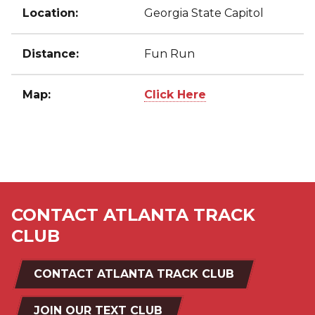
Location:
Georgia State Capitol
Distance:
Fun Run
Map:
Click Here
CONTACT ATLANTA TRACK
CLUB
CONTACT ATLANTA TRACK CLUB
JOIN OUR TEXT CLUB