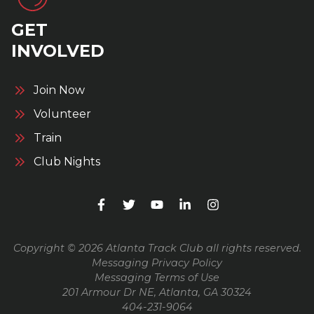
GET
INVOLVED
Join Now
Volunteer
Train
Club Nights
Copyright © 2026 Atlanta Track Club all rights reserved.
Messaging Privacy Policy
Messaging Terms of Use
201 Armour Dr NE, Atlanta, GA 30324
404-231-9064