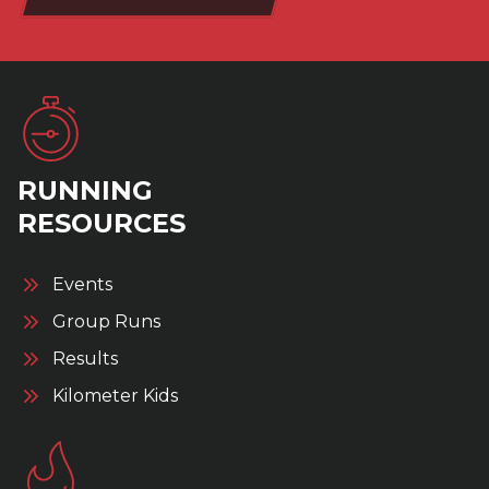
RUNNING
RESOURCES
Events
Group Runs
Results
Kilometer Kids