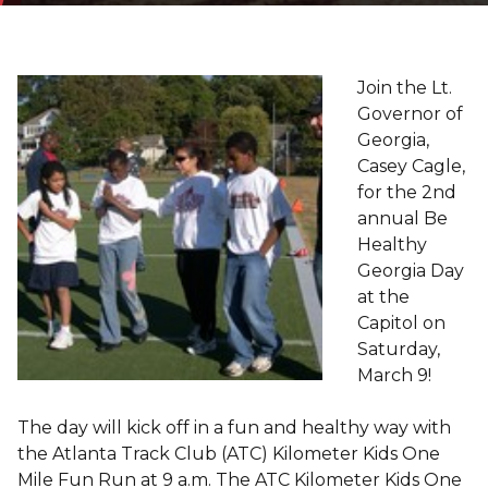
Join the Lt.
Governor of
Georgia,
Casey Cagle,
for the 2nd
annual Be
Healthy
Georgia Day
at the
Capitol on
Saturday,
March 9!
The day will kick off in a fun and healthy way with
the Atlanta Track Club (ATC) Kilometer Kids One
Mile Fun Run at 9 a.m. The ATC Kilometer Kids One