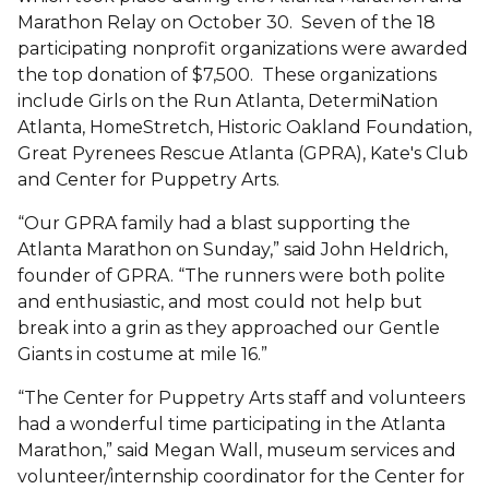
Marathon Relay on October 30. Seven of the 18
participating nonprofit organizations were awarded
the top donation of $7,500. These organizations
include Girls on the Run Atlanta, DetermiNation
Atlanta, HomeStretch, Historic Oakland Foundation,
Great Pyrenees Rescue Atlanta (GPRA), Kate's Club
and Center for Puppetry Arts.
“Our GPRA family had a blast supporting the
Atlanta Marathon on Sunday,” said John Heldrich,
founder of GPRA. “The runners were both polite
and enthusiastic, and most could not help but
break into a grin as they approached our Gentle
Giants in costume at mile 16.”
“The Center for Puppetry Arts staff and volunteers
had a wonderful time participating in the Atlanta
Marathon,” said Megan Wall, museum services and
volunteer/internship coordinator for the Center for