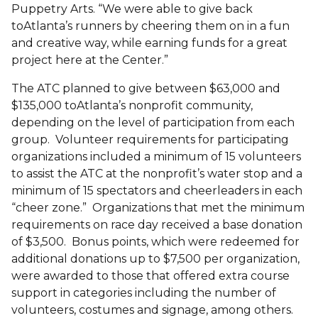
Puppetry Arts. “We were able to give back
toAtlanta’s runners by cheering them on in a fun
and creative way, while earning funds for a great
project here at the Center.”
The ATC planned to give between $63,000 and
$135,000 toAtlanta’s nonprofit community,
depending on the level of participation from each
group. Volunteer requirements for participating
organizations included a minimum of 15 volunteers
to assist the ATC at the nonprofit’s water stop and a
minimum of 15 spectators and cheerleaders in each
“cheer zone.” Organizations that met the minimum
requirements on race day received a base donation
of $3,500. Bonus points, which were redeemed for
additional donations up to $7,500 per organization,
were awarded to those that offered extra course
support in categories including the number of
volunteers, costumes and signage, among others.