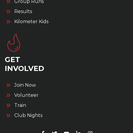
Group Runs
Results
Kilometer Kids
GET
INVOLVED
Join Now
Volunteer
Train
Club Nights