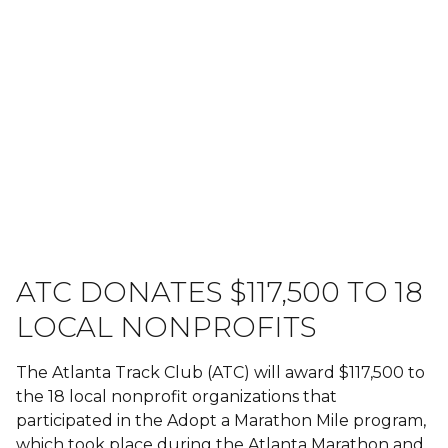
ATC DONATES $117,500 TO 18
LOCAL NONPROFITS
The Atlanta Track Club (ATC) will award $117,500 to
the 18 local nonprofit organizations that
participated in the Adopt a Marathon Mile program,
which took place during the Atlanta Marathon and