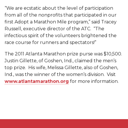
“We are ecstatic about the level of participation
from all of the nonprofits that participated in our
first Adopt a Marathon Mile program,” said Tracey
Russell, executive director of the ATC. “The
infectious spirit of the volunteers brightened the
race course for runners and spectators!”
The 2011 Atlanta Marathon prize purse was $10,500.
Justin Gillette, of Goshen, Ind., claimed the men’s
top prize. His wife, Melissa Gillette, also of Goshen,
Ind., was the winner of the women’s division. Visit
www.atlantamarathon.org
for more information.