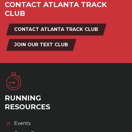
CONTACT ATLANTA TRACK
CLUB
CONTACT ATLANTA TRACK CLUB
JOIN OUR TEXT CLUB
RUNNING
RESOURCES
Events