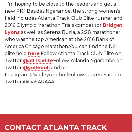
"I'm hoping to be close to the leaders and get a
new PR." Besides Ngarambe, the strong women’s
field includes Atlanta Track Club Elite runner and
2016 Olympic Marathon Trials competitor
Bridget
Lyons
as well as Serena Burla, a 2:28 marathoner
who was the top American at the 2016 Bank of
America Chicago Marathon.You can find the full
elite field
here
.Follow Atlanta Track Club Elite on
Twitter
@atlTCelite
Follow Yolanda Ngarambe on
Twitter
@yolleboll
and on
Instagram @yolleyungbollFollow Lauren Sara on
Twitter @laaSARAAA
CONTACT ATLANTA TRACK