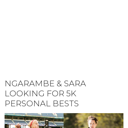
NGARAMBE & SARA
LOOKING FOR 5K
PERSONAL BESTS