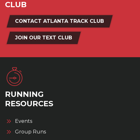
CLUB
CONTACT ATLANTA TRACK CLUB
JOIN OUR TEXT CLUB
RUNNING
RESOURCES
Events
Group Runs