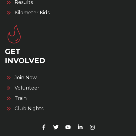
Results
Kilometer Kids
GET
INVOLVED
Join Now
Volunteer
Train
Club Nights