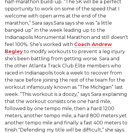
half-marathon build-up. “The 5K will be a perfect
opportunity to work on some of the speed that I
welcome with open arms at the end of the
marathon,” Sara says.Sara says she was “a little
banged up” in the week leading up to the
Indianapolis Monumental Marathon and still doesn’t
feel 100%. She’s worked with
Coach Andrew
Begley
to modify workouts to prevent a leg injury
she’s been battling from getting worse. Sara and
the other Atlanta Track Club Elite members who
raced in Indianapolis took a week to recover from
the race before joining the rest of the team for the
workout infamously known as “The Michigan” last
week. “This workout is a doozy,” says Sara explaining
that the workout consists one one hard mile,
followed by one tempo mile, then a hard 1200
meters, another tempo mile, a hard 800 meters yet
another tempo mile and finally a fast 400 meters to
finish.“Defending my title will be difficult,” she says.