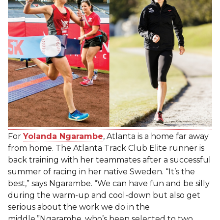
For
Yolanda Ngarambe
, Atlanta is a home far away
from home. The Atlanta Track Club Elite runner is
back training with her teammates after a successful
summer of racing in her native Sweden. “It’s the
best,” says Ngarambe. “We can have fun and be silly
during the warm-up and cool-down but also get
serious about the work we do in the
middle.”Ngarambe, who’s been selected to two