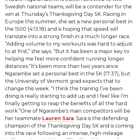
Swedish national teams, will be a contender for the
win at Thursday’s Thanksgiving Day 5K. Racing in
Europe this summer, she set a new personal best in
the 1500 (4:13.18) and is hoping that speed will
translate into a strong finish in a much longer race.
“Adding volume to my workouts was hard to adjust
to at first,” she says. “But it has been a major key to
helping me feel more confident running longer
distances.”It’s been more than two years since
Ngarambe set a personal best in the 5K (17:37), but
the University of Vermont grad expects that to
change this week. “I think the training I’ve been
doing is really starting to add up and I feel like I’m
finally getting to reap the benefits of all the hard
work.”One of Ngarambe’s main competitors will be
her teammate
Lauren Sara
. Sara is the defending
champion of the Thanksgiving Day 5K and is coming
into the race following an intense, high-mileage