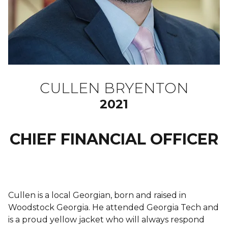
CULLEN BRYENTON
2021
CHIEF FINANCIAL OFFICER
Cullen is a local Georgian, born and raised in
Woodstock Georgia. He attended Georgia Tech and
is a proud yellow jacket who will always respond