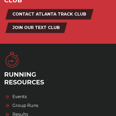
CLUB
CONTACT ATLANTA TRACK CLUB
JOIN OUR TEXT CLUB
RUNNING
RESOURCES
Events
Group Runs
Results