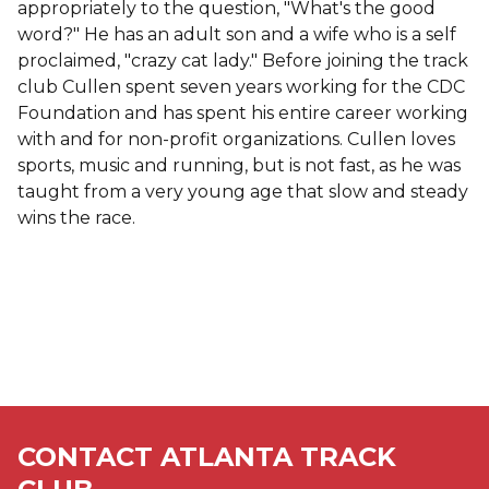
appropriately to the question, "What's the good
word?" He has an adult son and a wife who is a self
proclaimed, "crazy cat lady." Before joining the track
club Cullen spent seven years working for the CDC
Foundation and has spent his entire career working
with and for non-profit organizations. Cullen loves
sports, music and running, but is not fast, as he was
taught from a very young age that slow and steady
wins the race.
CONTACT ATLANTA TRACK