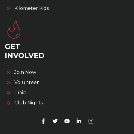
Kilometer Kids
GET
INVOLVED
Join Now
Volunteer
Train
Club Nights