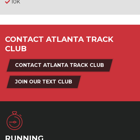
10K
CONTACT ATLANTA TRACK
CLUB
CONTACT ATLANTA TRACK CLUB
JOIN OUR TEXT CLUB
RUNNING