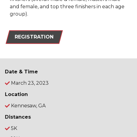
and female, and top three finishers in each age
group).
REGISTRATION
Date & Time
March 23, 2023
Location
Kennesaw, GA
Distances
5K