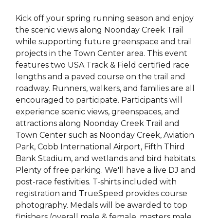
Kick off your spring running season and enjoy
the scenic views along Noonday Creek Trail
while supporting future greenspace and trail
projects in the Town Center area. This event
features two USA Track & Field certified race
lengths and a paved course on the trail and
roadway. Runners, walkers, and families are all
encouraged to participate. Participants will
experience scenic views, greenspaces, and
attractions along Noonday Creek Trail and
Town Center such as Noonday Creek, Aviation
Park, Cobb International Airport, Fifth Third
Bank Stadium, and wetlands and bird habitats.
Plenty of free parking. We'll have a live DJ and
post-race festivities. T-shirts included with
registration and TrueSpeed provides course
photography. Medals will be awarded to top
finishers (overall male & female, masters male