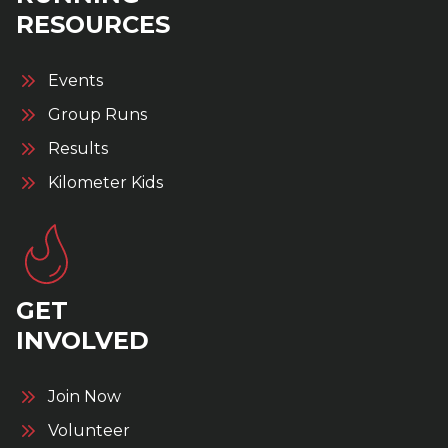
RESOURCES
Events
Group Runs
Results
Kilometer Kids
GET
INVOLVED
Join Now
Volunteer