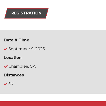
REGISTRATION
Date & Time
September 9, 2023
Location
Chamblee, GA
Distances
5K