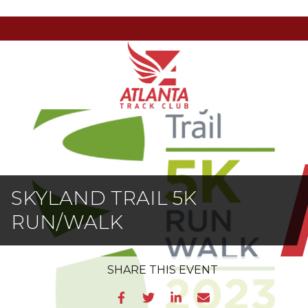
Atlanta
201
Varied
Track
Armour
Club
Dr
NE,
Atlanta,
GA
30324
SKYLAND TRAIL 5K
RUN/WALK
SHARE
THIS EVENT