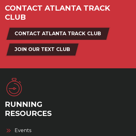
CONTACT ATLANTA TRACK
CLUB
CONTACT ATLANTA TRACK CLUB
JOIN OUR TEXT CLUB
RUNNING
RESOURCES
Events