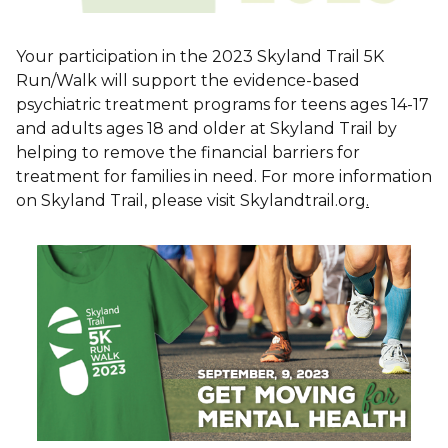
Your participation in the 2023 Skyland Trail 5K
Run/Walk will support the evidence-based
psychiatric treatment programs for teens ages 14-17
and adults ages 18 and older at Skyland Trail by
helping to remove the financial barriers for
treatment for families in need. For more information
on Skyland Trail, please visit Skylandtrail.org
.