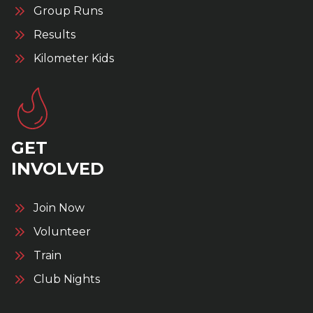
Group Runs
Results
Kilometer Kids
GET
INVOLVED
Join Now
Volunteer
Train
Club Nights