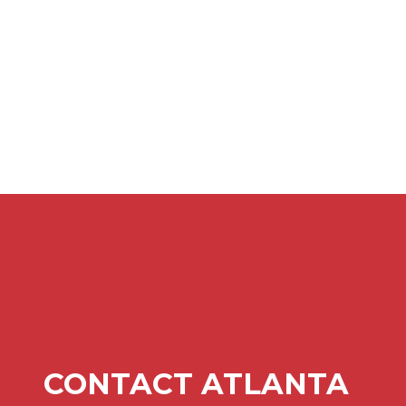
CONTACT ATLANTA