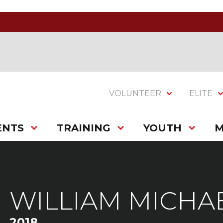
VOLUNTEER
ELITE
ENTS
TRAINING
YOUTH
M
WILLIAM MICHA
2018