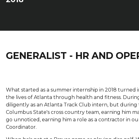
GENERALIST - HR AND OPE
What started as a summer internship in 2018 turned int
the lives of Atlanta through health and fitness. Dur
diligently as an Atlanta Track Club intern, but during
Columbus State's cross country team, earning him man
go unnoticed, earning him a role as a contractor in 
Coordinator.