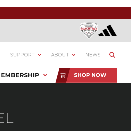
SUPPORT
ABOUT
NEWS
EMBERSHIP
SHOP NOW
EL