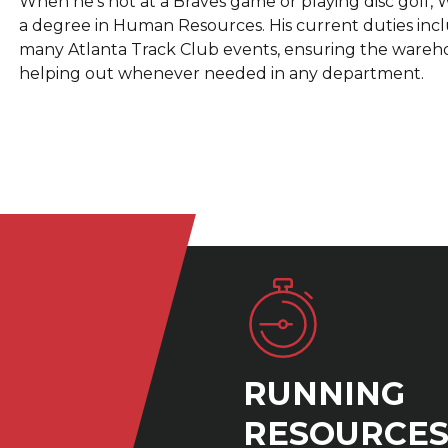
When he's not at a Braves game or playing disc golf, W
a degree in Human Resources. His current duties include
many Atlanta Track Club events, ensuring the warehous
helping out whenever needed in any department.
RUNNING
RESOURCE