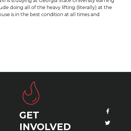
ill is studying at Georgia State University earning
 doing all of the heavy lifting (literally) at the
e is in the best condition at all times and
GET
S
INVOLVED