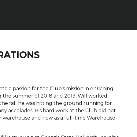
RATIONS
o a passion for the Club's mission in enriching
ing the summer of 2018 and 2019, Will worked
 the fall he was hitting the ground running for
y accolades. His hard work at the Club did not
our warehouse and now as a full-time Warehouse