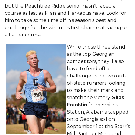
but the Peachtree Ridge senior hasn’t raced a
course as fast as Filan and Harkabus have. Look for
him to take some time off his season’s best and
challenge for the win in his first chance at racing on
a flatter course.
While those three stand
as the top Georgian
competitors, they’ll also
have to fend off a
challenge from two out-
of-state runners looking
to make their mark and
snatch the victory.
Silas
Franklin
from Smiths
Station, Alabama stepped
onto Georgia soil on
September 1 at the Starr’s
Mill Panther Meet and