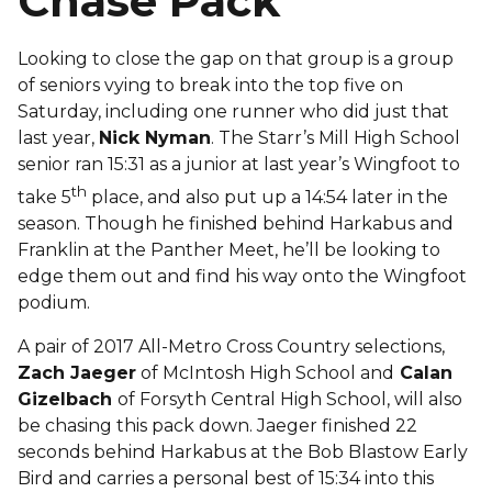
Chase Pack
Looking to close the gap on that group is a group
of seniors vying to break into the top five on
Saturday, including one runner who did just that
last year,
Nick Nyman
. The Starr’s Mill High School
senior ran 15:31 as a junior at last year’s Wingfoot to
th
take 5
place, and also put up a 14:54 later in the
season. Though he finished behind Harkabus and
Franklin at the Panther Meet, he’ll be looking to
edge them out and find his way onto the Wingfoot
podium.
A pair of 2017 All-Metro Cross Country selections,
Zach Jaeger
of McIntosh High School and
Calan
Gizelbach
of Forsyth Central High School, will also
be chasing this pack down. Jaeger finished 22
seconds behind Harkabus at the Bob Blastow Early
Bird and carries a personal best of 15:34 into this