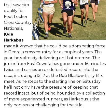
that saw him
qualify for
Foot Locker
Cross Country
Nationals,
Kyle
Harkabus
made it known that he could be a dominating force
in Georgia cross country for a couple of years. This
year, he’s already delivering on that promise. The
junior from East Coweta has gone under 16 minutes
twice and carries an undefeated record into the
race, including a 15:17 at the Bob Blastow Early Bird
meet. As he steps to the starting line on Saturday
he’ll not only have the pressure of keeping that
record intact, but of being hounded by a collection
of more experienced runners, as Harkabus is the
only non-senior challenging for the title.