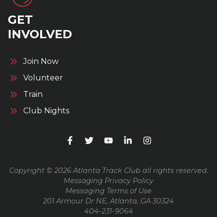
GET
INVOLVED
Join Now
Volunteer
Train
Club Nights
Copyright © 2026 Atlanta Track Club all rights reserved.
Messaging Privacy Policy
Messaging Terms of Use
201 Armour Dr NE, Atlanta, GA 30324
404-231-9064