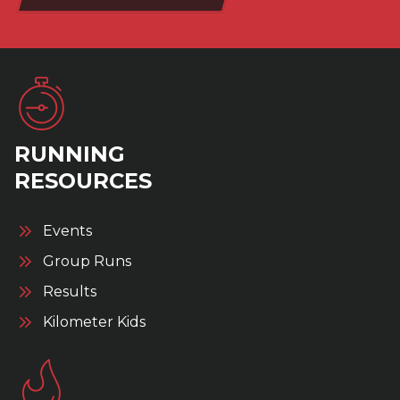
RUNNING
RESOURCES
Events
Group Runs
Results
Kilometer Kids