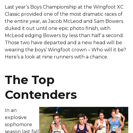
Last year’s Boys Championship at the Wingfoot XC
Classic provided one of the most dramatic races of
the entire year, as Jacob McLeod and Sam Bowers
duked it out until one epic photo finish, with
McLeod edging Bowers by less than half a second.
Those two have departed and a new head will be
wearing the boys’ Wingfoot crown – Who will it be?
Here’s a look at nine runners with a chance.
The Top
Contenders
In an
explosive
sophomore
season last fall