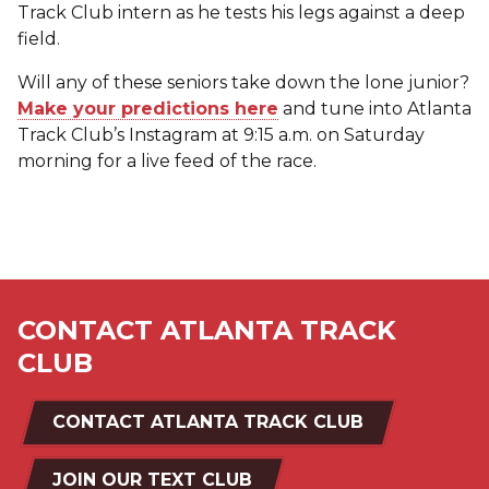
Track Club intern as he tests his legs against a deep
field.
Will any of these seniors take down the lone junior?
Make your predictions here
and tune into Atlanta
Track Club’s Instagram at 9:15 a.m. on Saturday
morning for a live feed of the race.
CONTACT ATLANTA TRACK
CLUB
CONTACT ATLANTA TRACK CLUB
JOIN OUR TEXT CLUB