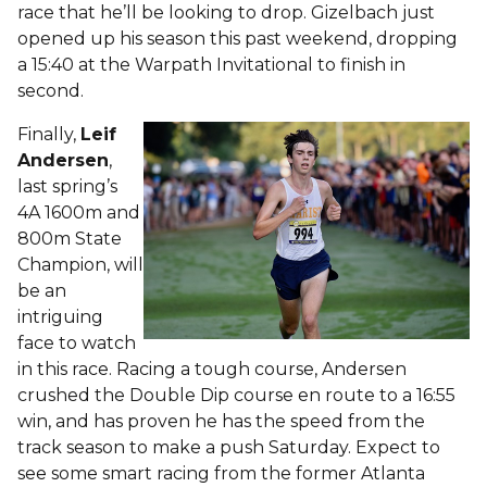
race that he’ll be looking to drop. Gizelbach just
opened up his season this past weekend, dropping
a 15:40 at the Warpath Invitational to finish in
second.
Finally,
Leif
Andersen
,
last spring’s
4A 1600m and
800m State
Champion, will
be an
intriguing
face to watch
in this race. Racing a tough course, Andersen
crushed the Double Dip course en route to a 16:55
win, and has proven he has the speed from the
track season to make a push Saturday. Expect to
see some smart racing from the former Atlanta