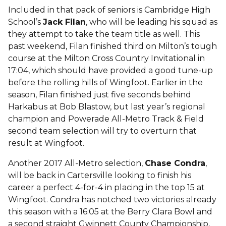
Included in that pack of seniors is Cambridge High
School’s
Jack Filan
, who will be leading his squad as
they attempt to take the team title as well. This
past weekend, Filan finished third on Milton’s tough
course at the Milton Cross Country Invitational in
17:04, which should have provided a good tune-up
before the rolling hills of Wingfoot. Earlier in the
season, Filan finished just five seconds behind
Harkabus at Bob Blastow, but last year’s regional
champion and Powerade All-Metro Track & Field
second team selection will try to overturn that
result at Wingfoot.
Another 2017 All-Metro selection,
Chase Condra
,
will be back in Cartersville looking to finish his
career a perfect 4-for-4 in placing in the top 15 at
Wingfoot. Condra has notched two victories already
this season with a 16:05 at the Berry Clara Bowl and
a second straight Gwinnett County Championship,