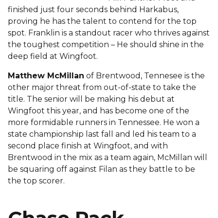
finished just four seconds behind Harkabus,
proving he has the talent to contend for the top
spot. Franklin is a standout racer who thrives against
the toughest competition – He should shine in the
deep field at Wingfoot.
Matthew McMillan
of Brentwood, Tennesee is the
other major threat from out-of-state to take the
title. The senior will be making his debut at
Wingfoot this year, and has become one of the
more formidable runners in Tennessee. He won a
state championship last fall and led his team to a
second place finish at Wingfoot, and with
Brentwood in the mix as a team again, McMillan will
be squaring off against Filan as they battle to be
the top scorer.