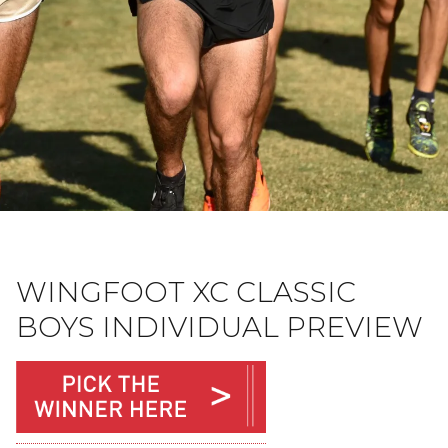
WINGFOOT XC CLASSIC
BOYS INDIVIDUAL PREVIEW