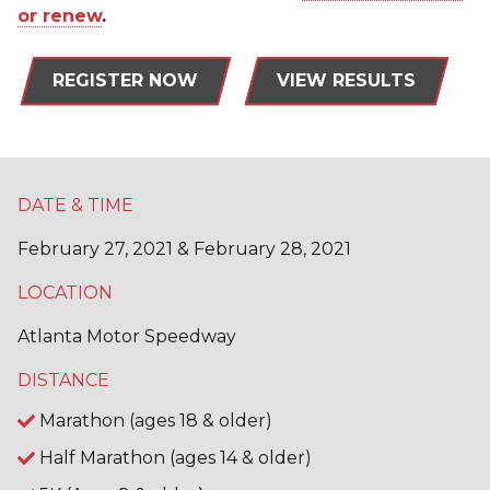
or renew
.
REGISTER NOW
VIEW RESULTS
DATE & TIME
February 27, 2021 & February 28, 2021
LOCATION
Atlanta Motor Speedway
DISTANCE
Marathon (ages 18 & older)
Half Marathon (ages 14 & older)