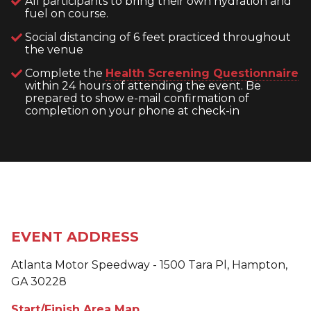
All participants to bring their own hydration and
fuel on course.
Social distancing of 6 feet practiced throughout
the venue
Complete the
Health Screening Questionnaire
within 24 hours of attending the event. Be
prepared to show e-mail confirmation of
completion on your phone at check-in
EVENT ADDRESS
Atlanta Motor Speedway - 1500 Tara Pl, Hampton,
GA 30228
Start/Finish Area Map