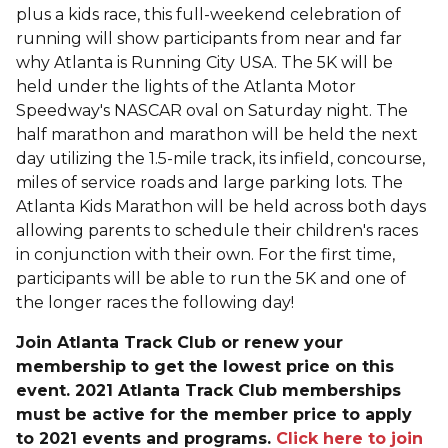
plus a kids race, this full-weekend celebration of
running will show participants from near and far
why Atlanta is Running City USA. The 5K will be
held under the lights of the Atlanta Motor
Speedway's NASCAR oval on Saturday night. The
half marathon and marathon will be held the next
day utilizing the 1.5-mile track, its infield, concourse,
miles of service roads and large parking lots. The
Atlanta Kids Marathon will be held across both days
allowing parents to schedule their children's races
in conjunction with their own. For the first time,
participants will be able to run the 5K and one of
the longer races the following day!
Join Atlanta Track Club or renew your
membership to get the lowest price on this
event. 2021 Atlanta Track Club memberships
must be active for the member price to apply
to 2021 events and programs.
Click here to join