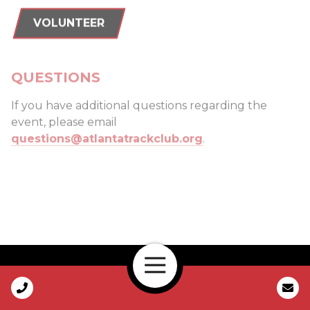
VOLUNTEER
QUESTIONS
If you have additional questions regarding the
event, please email
questions@atlantatrackclub.org
.
Open Navigation
Call Us
ELITE/SUB-ELITE FIELD