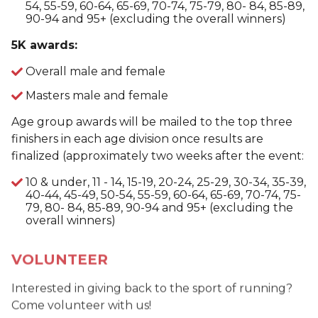
54, 55-59, 60-64, 65-69, 70-74, 75-79, 80- 84, 85-89,
90-94 and 95+ (excluding the overall winners)
5K awards:
Overall male and female
Masters male and female
Age group awards will be mailed to the top three
finishers in each age division once results are
finalized (approximately two weeks after the event:
10 & under, 11 - 14, 15-19, 20-24, 25-29, 30-34, 35-39,
40-44, 45-49, 50-54, 55-59, 60-64, 65-69, 70-74, 75-
79, 80- 84, 85-89, 90-94 and 95+ (excluding the
overall winners)
VOLUNTEER
Interested in giving back to the sport of running?
Come volunteer with us!