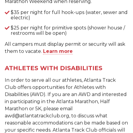
Marathon Weekend when reserving.
$35 per night for full hook-ups (water, sewer and
electric)
$25 per night for primitive spots (shower house /
restrooms will be open)
All campers must display permit or security will ask
them to vacate.
Learn more
ATHLETES WITH DISABILITIES
In order to serve all our athletes, Atlanta Track
Club offers opportunities for Athletes with
Disabilities (AWD). If you are an AWD and interested
in participating in the Atlanta Marathon, Half
Marathon or 5K, please email
awd@atlantatrackclub.org, to discuss what
reasonable accommodations can be made based on
your specific needs. Atlanta Track Club officials will