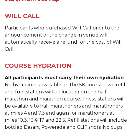
WILL CALL
Participants who purchased Will Call prior to the
announcement of the change in venue will
automatically receive a refund for the cost of Will
Call.
COURSE HYDRATION
All participants must carry their own hydration
.
No hydration is available on the 5K course. Two refill
and fuel stations will be located on the half
marathon and marathon course. These stations will
be available to half marathoners and marathoners
at miles 4 and 7.3 and again for marathoners at
miles 10.3, 13.4, 17 and 22.5. Refill stations will include
bottled Dasani, Powerade and CLIF shots. No cups