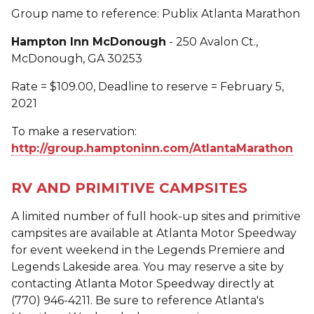
Group name to reference: Publix Atlanta Marathon
Hampton Inn McDonough
- 250 Avalon Ct.,
McDonough, GA 30253
Rate = $109.00, Deadline to reserve = February 5,
2021
To make a reservation:
http://group.hamptoninn.com/AtlantaMarathon
RV AND PRIMITIVE CAMPSITES
A limited number of full hook-up sites and primitive
campsites are available at Atlanta Motor Speedway
for event weekend in the Legends Premiere and
Legends Lakeside area. You may reserve a site by
contacting Atlanta Motor Speedway directly at
(770) 946-4211. Be sure to reference Atlanta's