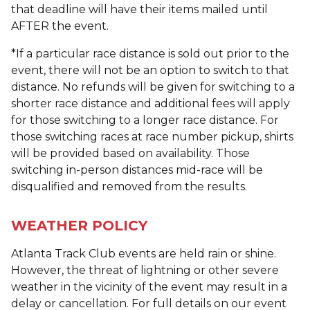
that deadline will have their items mailed until
AFTER the event.
*If a particular race distance is sold out prior to the
event, there will not be an option to switch to that
distance. No refunds will be given for switching to a
shorter race distance and additional fees will apply
for those switching to a longer race distance. For
those switching races at race number pickup, shirts
will be provided based on availability. Those
switching in-person distances mid-race will be
disqualified and removed from the results.
WEATHER POLICY
Atlanta Track Club events are held rain or shine.
However, the threat of lightning or other severe
weather in the vicinity of the event may result in a
delay or cancellation. For full details on our event