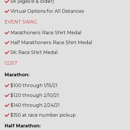
5K (Ages 8 & older)
Virtual Options for All Distances
EVENT SWAG
Marathoners: Race Shirt Medal
Half Marathoners: Race Shirt Medal
5K: Race Shirt Medal
COST
Marathon:
$100 through 1/15/21
$120 through 2/10/21
$140 through 2/24/21
$150 at race number pickup
Half Marathon: