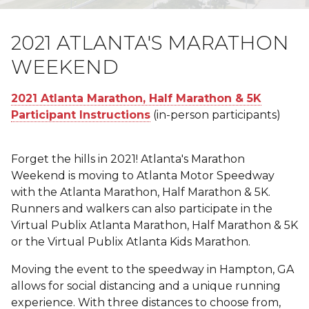
2021 ATLANTA'S MARATHON
WEEKEND
2021 Atlanta Marathon, Half Marathon & 5K
Participant Instructions
(in-person participants)
Forget the hills in 2021! Atlanta's Marathon
Weekend is moving to Atlanta Motor Speedway
with the Atlanta Marathon, Half Marathon & 5K.
Runners and walkers can also participate in the
Virtual Publix Atlanta Marathon, Half Marathon & 5K
or the Virtual Publix Atlanta Kids Marathon.
Moving the event to the speedway in Hampton, GA
allows for social distancing and a unique running
experience. With three distances to choose from,