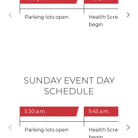
Previous
Parking lots open
Health Screenings
begin
SUNDAY EVENT DAY
SCHEDULE
5:30 a.m.
5:45 a.m.
Previous
Parking lots open
Health Screenings
begin