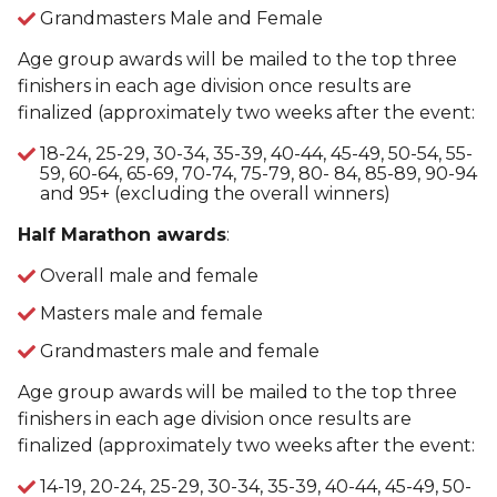
Grandmasters Male and Female
Age group awards will be mailed to the top three
finishers in each age division once results are
finalized (approximately two weeks after the event:
18-24, 25-29, 30-34, 35-39, 40-44, 45-49, 50-54, 55-
59, 60-64, 65-69, 70-74, 75-79, 80- 84, 85-89, 90-94
and 95+ (excluding the overall winners)
Half Marathon awards
:
Overall male and female
Masters male and female
Grandmasters male and female
Age group awards will be mailed to the top three
finishers in each age division once results are
finalized (approximately two weeks after the event:
14-19, 20-24, 25-29, 30-34, 35-39, 40-44, 45-49, 50-