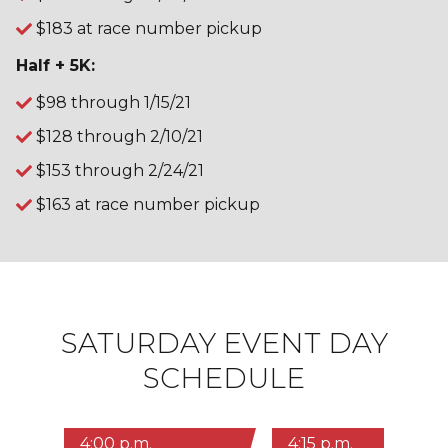
$183 at race number pickup
Half + 5K:
$98 through 1/15/21
$128 through 2/10/21
$153 through 2/24/21
$163 at race number pickup
SATURDAY EVENT DAY
SCHEDULE
4:00 p.m.
4:15 p.m.