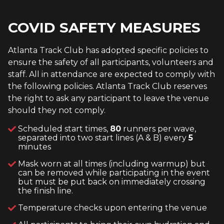
COVID SAFETY MEASURES
Atlanta Track Club has adopted specific policies to
ensure the safety of all participants, volunteers and
staff. All in attendance are expected to comply with
the following policies. Atlanta Track Club reserves
the right to ask any participant to leave the venue
should they not comply.
Scheduled start times,
80
runners per wave,
separated into two start lines (A & B) every
5
minutes
Mask worn at all times (including warmup) but
can be removed while participating in the event
but must be put back on immediately crossing
the finish line.
Temperature checks upon entering the venue