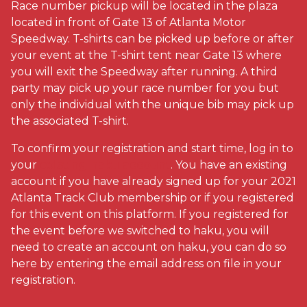
Race number pickup will be located in the plaza
located in front of Gate 13 of Atlanta Motor
Speedway. T-shirts can be picked up before or after
your event at the T-shirt tent near Gate 13 where
you will exit the Speedway after running. A third
party may pick up your race number for you but
only the individual with the unique bib may pick up
the associated T-shirt.
To confirm your registration and start time, log in to
your
existing haku account
. You have an existing
account if you have already signed up for your 2021
Atlanta Track Club membership or if you registered
for this event on this platform. If you registered for
the event before we switched to haku, you will
need to create an account on haku, you can do so
here by entering the email address on file in your
registration.