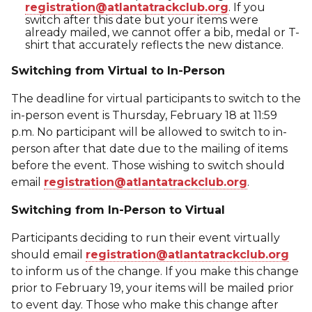
registration@atlantatrackclub.org
. If you
switch after this date but your items were
already mailed, we cannot offer a bib, medal or T-
shirt that accurately reflects the new distance.
Switching from Virtual to In-Person
The deadline for virtual participants to switch to the
in-person event is Thursday, February 18 at 11:59
p.m. No participant will be allowed to switch to in-
person after that date due to the mailing of items
before the event. Those wishing to switch should
email
registration@atlantatrackclub.org
.
Switching from In-Person to Virtual
Participants deciding to run their event virtually
should email
registration@atlantatrackclub.org
to inform us of the change. If you make this change
prior to February 19, your items will be mailed prior
to event day. Those who make this change after