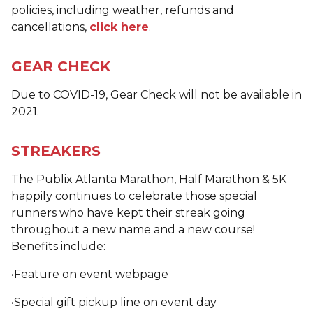
policies, including weather, refunds and
cancellations,
click here
.
GEAR CHECK
Due to COVID-19, Gear Check will not be available in
2021.
STREAKERS
The Publix Atlanta Marathon, Half Marathon & 5K
happily continues to celebrate those special
runners who have kept their streak going
throughout a new name and a new course!
Benefits include:
•Feature on event webpage
•Special gift pickup line on event day