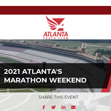
Atlanta
201
Varied
Track
Armour
Club
Dr
NE,
Atlanta,
GA
30324
2021 ATLANTA'S
MARATHON WEEKEND
SHARE
THIS EVENT