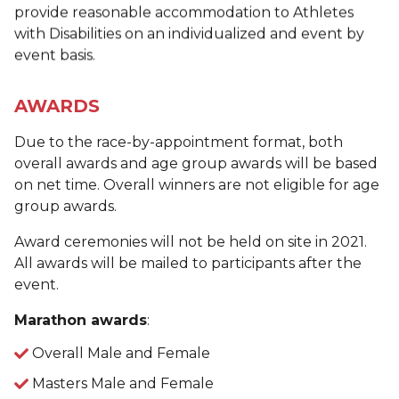
provide reasonable accommodation to Athletes
with Disabilities on an individualized and event by
event basis.
AWARDS
Due to the race-by-appointment format, both
overall awards and age group awards will be based
on net time. Overall winners are not eligible for age
group awards.
Award ceremonies will not be held on site in 2021.
All awards will be mailed to participants after the
event.
Marathon awards
:
Overall Male and Female
Masters Male and Female