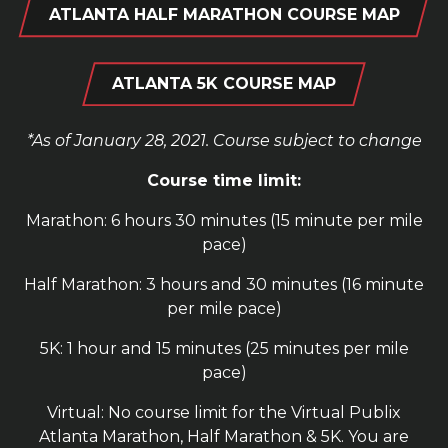
ATLANTA HALF MARATHON COURSE MAP
ATLANTA 5K COURSE MAP
*As of January 28, 2021. Course subject to change
Course time limit:
Marathon: 6 hours 30 minutes (15 minute per mile
pace)
Half Marathon: 3 hours and 30 minutes (16 minute
per mile pace)
5K: 1 hour and 15 minutes (25 minutes per mile
pace)
Virtual: No course limit for the Virtual Publix
Atlanta Marathon, Half Marathon & 5K. You are