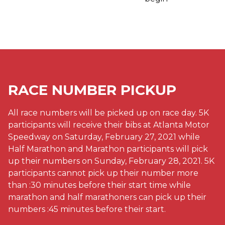
RACE NUMBER PICKUP
All race numbers will be picked up on race day. 5K
participants will receive their bibs at Atlanta Motor
Speedway on Saturday, February 27, 2021 while
Half Marathon and Marathon participants will pick
up their numbers on Sunday, February 28, 2021. 5K
participants cannot pick up their number more
than :30 minutes before their start time while
marathon and half marathoners can pick up their
numbers :45 minutes before their start.