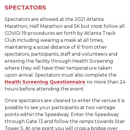
SPECTATORS
Spectators are allowed at the 2021 Atlanta
Marathon, Half Marathon and 5K but most follow all
COVID-19 procedures set forth by Atlanta Track
Club including wearing a mask at all times,
maintaining a social distance of 6' from other
spectators, participants, staff and volunteers and
entering the facility through Health Screening
where they will have their temperature taken
upon arrival. Spectators must also complete the
Health Screening Questionnaire
no more than 24
hours before attending the event.
Once spectators are cleared to enter the venue it is
possible to see your participants at two vantage
points within the Speedway. Enter the Speedway
through Gate 13 and follow the ramps towards Stair
Tower 5. At one point you will cross a bridge over