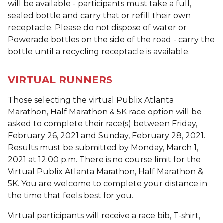
will be available - participants must take a full,
sealed bottle and carry that or refill their own
receptacle. Please do not dispose of water or
Powerade bottles on the side of the road - carry the
bottle until a recycling receptacle is available.
VIRTUAL RUNNERS
Those selecting the virtual Publix Atlanta
Marathon, Half Marathon & 5K race option will be
asked to complete their race(s) between Friday,
February 26, 2021 and Sunday, February 28, 2021.
Results must be submitted by Monday, March 1,
2021 at 12:00 p.m. There is no course limit for the
Virtual Publix Atlanta Marathon, Half Marathon &
5K. You are welcome to complete your distance in
the time that feels best for you.
Virtual participants will receive a race bib, T-shirt,