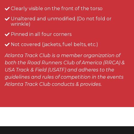
Clearly visible on the front of the torso
Unaltered and unmodified (Do not fold or
wrinkle)
Pinned in all four corners
Not covered (jackets, fuel belts, etc.)
Atlanta Track Club is a member organization of
both the Road Runners Club of America (RRCA) &
USA Track & Field (USATF) and adheres to the
guidelines and rules of competition in the events
Atlanta Track Club conducts & provides.