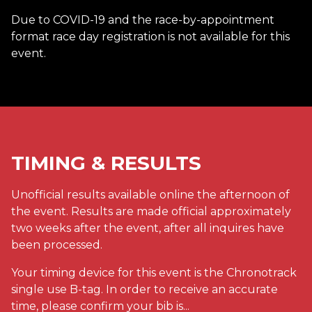
Due to COVID-19 and the race-by-appointment
format race day registration is not available for this
event.
TIMING & RESULTS
Unofficial results available online the afternoon of
the event. Results are made official approximately
two weeks after the event, after all inquires have
been processed.
Your timing device for this event is the Chronotrack
single use B-tag. In order to receive an accurate
time, please confirm your bib is...