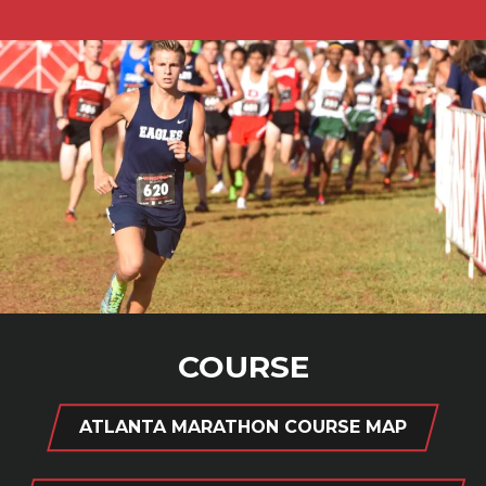
COURSE
ATLANTA MARATHON COURSE MAP