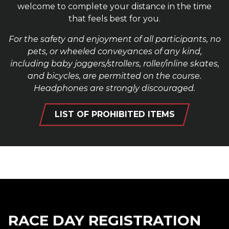
welcome to complete your distance in the time
that feels best for you.
For the safety and enjoyment of all participants, no
pets, or wheeled conveyances of any kind,
including baby joggers/strollers, roller/inline skates,
and bicycles, are permitted on the course.
Headphones are strongly discouraged.
LIST OF PROHIBITED ITEMS
RACE DAY REGISTRATION