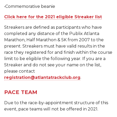
•Commemorative beanie
Click here for the 2021 eligible Streaker list
Streakers are defined as participants who have
completed any distance of the Publix Atlanta
Marathon, Half Marathon & 5K from 2007 to the
present. Streakers must have valid results in the
race they registered for and finish within the course
limit to be eligible the following year. If you are a
Streaker and do not see your name on the list,
please contact
registration@atlantatrackclub.org
.
PACE TEAM
Due to the race-by-appointment structure of this
event, pace teams will not be offered in 2021.