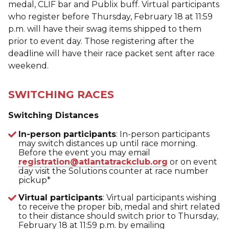
medal, CLIF bar and Publix buff. Virtual participants
who register before Thursday, February 18 at 11:59
p.m. will have their swag items shipped to them
prior to event day. Those registering after the
deadline will have their race packet sent after race
weekend.
SWITCHING RACES
Switching Distances
In-person participants
: In-person participants
may switch distances up until race morning.
Before the event you may email
registration@atlantatrackclub.org
or on event
day visit the Solutions counter at race number
pickup*
Virtual participants
: Virtual participants wishing
to receive the proper bib, medal and shirt related
to their distance should switch prior to Thursday,
February 18 at 11:59 p.m. by emailing