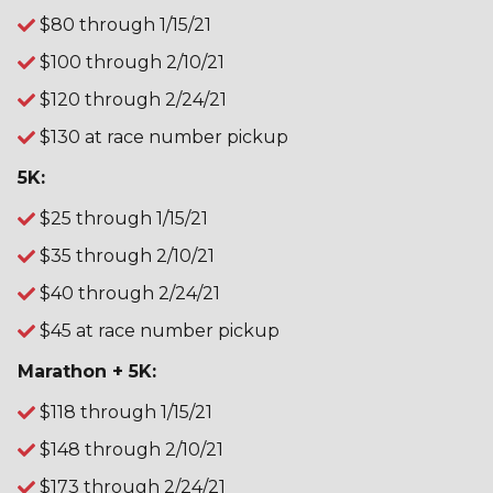
$80 through 1/15/21
$100 through 2/10/21
$120 through 2/24/21
$130 at race number pickup
5K:
$25 through 1/15/21
$35 through 2/10/21
$40 through 2/24/21
$45 at race number pickup
Marathon + 5K:
$118 through 1/15/21
$148 through 2/10/21
$173 through 2/24/21