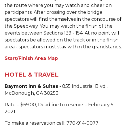
the route where you may watch and cheer on
participants. After crossing over the bridge
spectators will find themselves in the concourse of
the Speedway. You may watch the finish of the
events between Sections 139 - 154. At no point will
spectators be allowed on the track or in the finish
area - spectators must stay within the grandstands.
Start/Finish Area Map
HOTEL & TRAVEL
Baymont Inn & Suites
- 855 Industrial Blvd.,
McDonough, GA 30253
Rate = $69.00, Deadline to reserve = February 5,
2021
To make a reservation call: 770-914-0077