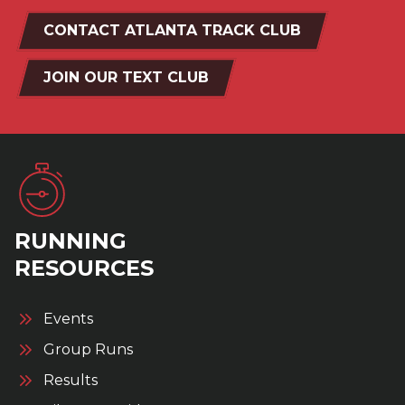
CONTACT ATLANTA TRACK CLUB
JOIN OUR TEXT CLUB
RUNNING
RESOURCES
Events
Group Runs
Results