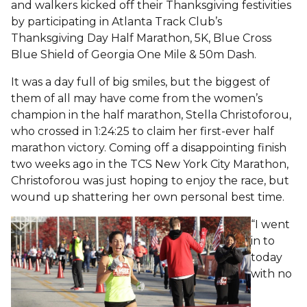
and walkers kicked off their Thanksgiving festivities
by participating in Atlanta Track Club’s
Thanksgiving Day Half Marathon, 5K, Blue Cross
Blue Shield of Georgia One Mile & 50m Dash.
It was a day full of big smiles, but the biggest of
them of all may have come from the women’s
champion in the half marathon, Stella Christoforou,
who crossed in 1:24:25 to claim her first-ever half
marathon victory. Coming off a disappointing finish
two weeks ago in the TCS New York City Marathon,
Christoforou was just hoping to enjoy the race, but
wound up shattering her own personal best time.
“I went
in to
today
with no