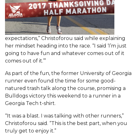
expectations,” Christoforou said while explaining
her mindset heading into the race. “I said ‘I’m just
going to have fun and whatever comes out of it
comes out of it.’”
As part of the fun, the former University of Georgia
runner even found the time for some good-
natured trash talk along the course, promising a
Bulldogs victory this weekend to a runner in a
Georgia Tech t-shirt.
“It was a blast. I was talking with other runners,”
Christoforou said. “This is the best part, when you
truly get to enjoy it.”