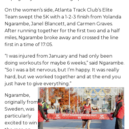
On the women’s side, Atlanta Track Club’s Elite
Team swept the 5K with a 1-2-3 finish from Yolanda
Ngarambe, Janel Blancett, and Carmen Graves.
After running together for the first two and a half
miles, Ngarambe broke away and crossed the line
first in a time of 17:05.
“I was injured from January and had only been
doing workouts for maybe 6 weeks,” said Ngarambe.
“So I was a bit nervous, but I’m happy. It was really
hard, but we worked together and at the end you
just have to give everything.”
Ngarambe,
originally from
Sweden, was
particularly
excited to win