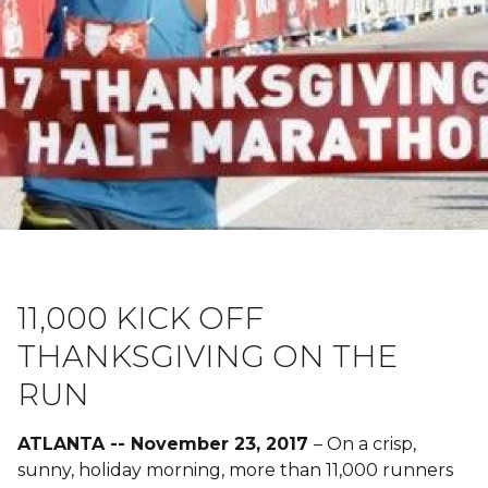
11,000 KICK OFF
THANKSGIVING ON THE
RUN
ATLANTA -- November 23, 2017
– On a crisp,
sunny, holiday morning, more than 11,000 runners