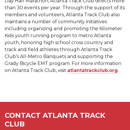
Day Half Marathon, Atlanta Track Club directs more
than 30 events per year. Through the support of its
members and volunteers, Atlanta Track Club also
maintains a number of community initiatives
including organizing and promoting the Kilometer
Kids youth running program to metro Atlanta
youth, honoring high school cross country and
track and field athletes through Atlanta Track
Club’s All-Metro Banquets and supporting the
Grady Bicycle EMT program. For more information
on Atlanta Track Club, visit
atlantatrackclub.org
.
CONTACT ATLANTA TRACK
CLUB