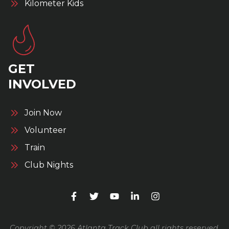
Kilometer Kids
GET
INVOLVED
Join Now
Volunteer
Train
Club Nights
Copyright © 2026 Atlanta Track Club all rights reserved.