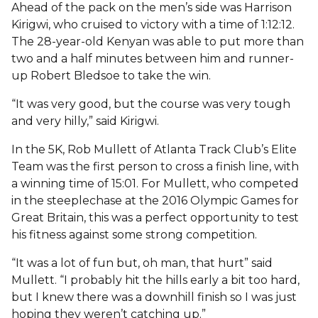
Ahead of the pack on the men’s side was Harrison
Kirigwi, who cruised to victory with a time of 1:12:12.
The 28-year-old Kenyan was able to put more than
two and a half minutes between him and runner-
up Robert Bledsoe to take the win.
“It was very good, but the course was very tough
and very hilly,” said Kirigwi.
In the 5K, Rob Mullett of Atlanta Track Club’s Elite
Team was the first person to cross a finish line, with
a winning time of 15:01. For Mullett, who competed
in the steeplechase at the 2016 Olympic Games for
Great Britain, this was a perfect opportunity to test
his fitness against some strong competition.
“It was a lot of fun but, oh man, that hurt” said
Mullett. “I probably hit the hills early a bit too hard,
but I knew there was a downhill finish so I was just
hoping they weren’t catching up.”