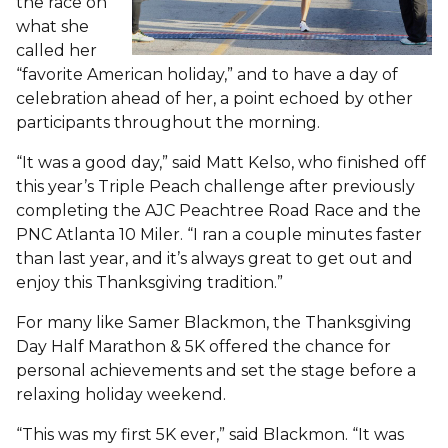
the race on
what she
called her
“favorite American holiday,” and to have a day of
celebration ahead of her, a point echoed by other
participants throughout the morning.
“It was a good day,” said Matt Kelso, who finished off
this year’s Triple Peach challenge after previously
completing the AJC Peachtree Road Race and the
PNC Atlanta 10 Miler. “I ran a couple minutes faster
than last year, and it’s always great to get out and
enjoy this Thanksgiving tradition.”
For many like Samer Blackmon, the Thanksgiving
Day Half Marathon & 5K offered the chance for
personal achievements and set the stage before a
relaxing holiday weekend.
“This was my first 5K ever,” said Blackmon. “It was