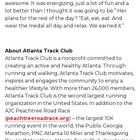
awesome. It was energizing, just a lot of fun and a
lot better than I thought it was going to be.” Her
plans for the rest of the day? “Eat, eat, eat. And
wear the medal all day and relax. We earned it.”
About Atlanta Track Club
Atlanta Track Club is a nonprofit committed to
creating an active and healthy Atlanta. Through
running and walking, Atlanta Track Club motivates,
inspires and engages the community to enjoy a
healthier lifestyle. With more than 26,000 members,
Atlanta Track Club is the second largest running
organization in the United States. In addition to the
AJC Peachtree Road Race
(
peachtreeroadrace.org
) – the largest 10K
running event in the world, the Publix Georgia
Marathon, PNC Atlanta 10 Miler and Thanksgiving