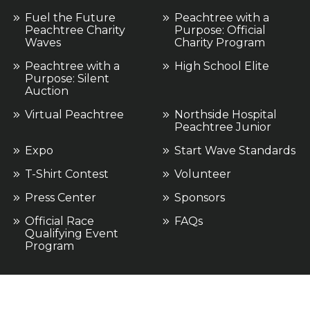
Fuel the Future
Peachtree with a
Peachtree Charity
Purpose: Official
Waves
Charity Program
Peachtree with a
High School Elite
Purpose: Silent
Auction
Virtual Peachtree
Northside Hospital
Peachtree Junior
Expo
Start Wave Standards
T-Shirt Contest
Volunteer
Press Center
Sponsors
Official Race
FAQs
Qualifying Event
Program