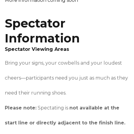
More information coming soon
Spectator
Information
Spectator Viewing Areas
Bring your signs, your cowbells and your loudest
cheers—participants need you just as much as they
need their running shoes.
Please note:
Spectating is
not available at the
start line or directly adjacent to the finish line.