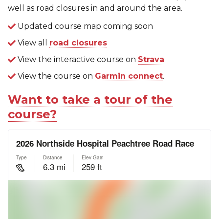
well as road closures in and around the area.
Updated course map coming soon
View all
road closures
View the interactive course on
Strava
View the course on
Garmin connect
.
Want to take a tour of the
course?