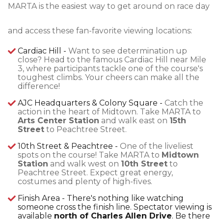
MARTA is the easiest way to get around on race day
and access these fan-favorite viewing locations:
Cardiac Hill -
Want to see determination up
close? Head to the famous Cardiac Hill near Mile
3, where participants tackle one of the course's
toughest climbs. Your cheers can make all the
difference!
AJC Headquarters & Colony Square -
Catch the
action in the heart of Midtown. Take MARTA to
Arts Center Station
and walk east on
15th
Street
to Peachtree Street.
10th Street & Peachtree -
One of the liveliest
spots on the course! Take MARTA to
Midtown
Station
and walk west on
10th Street
to
Peachtree Street. Expect great energy,
costumes and plenty of high-fives.
Finish Area - There's nothing like watching
someone cross the finish line. Spectator viewing is
available
north of Charles Allen Drive
. Be there