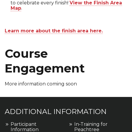
to celebrate every finish!
View the Finish Area
Map
.
Learn more about the finish area here.
Course
Engagement
More information coming soon
ADDITIONAL INFORMATION
Participant
In-Training for
Information
Peachtree