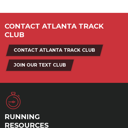
CONTACT ATLANTA TRACK
CLUB
CONTACT ATLANTA TRACK CLUB
JOIN OUR TEXT CLUB
RUNNING
RESOURCES