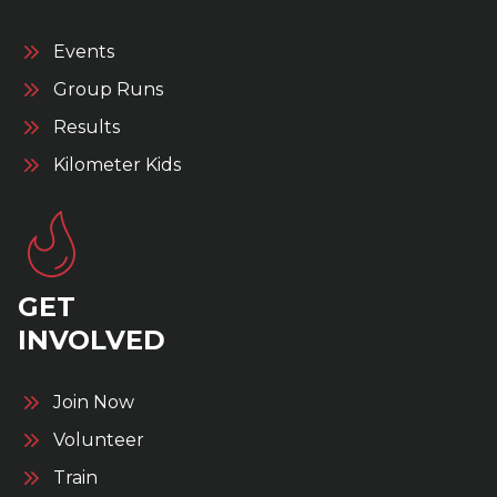
Events
Group Runs
Results
Kilometer Kids
GET
INVOLVED
Join Now
Volunteer
Train