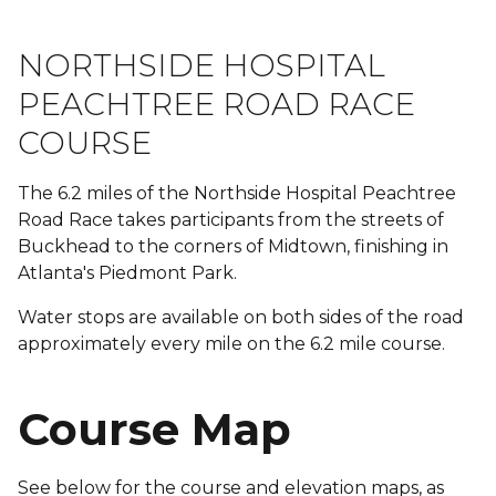
NORTHSIDE HOSPITAL
PEACHTREE ROAD RACE
COURSE
The 6.2 miles of the Northside Hospital Peachtree
Road Race takes participants from the streets of
Buckhead to the corners of Midtown, finishing in
Atlanta's Piedmont Park.
Water stops are available on both sides of the road
approximately every mile on the 6.2 mile course.
Course Map
See below for the course and elevation maps, as