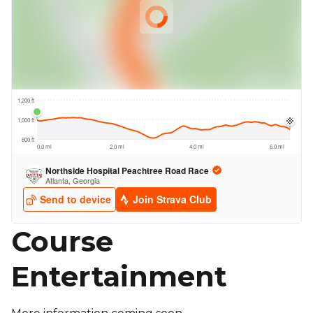
Course
Entertainment