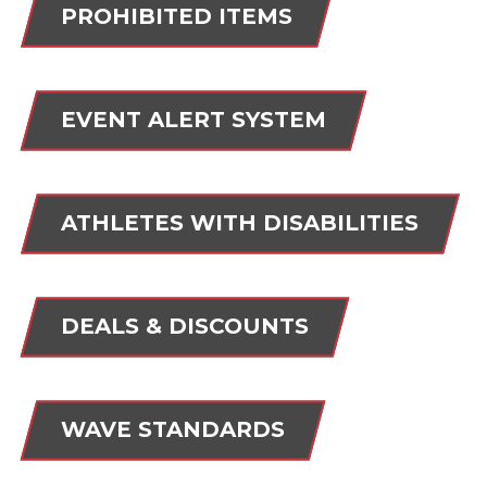
PROHIBITED ITEMS
EVENT ALERT SYSTEM
ATHLETES WITH DISABILITIES
DEALS & DISCOUNTS
WAVE STANDARDS