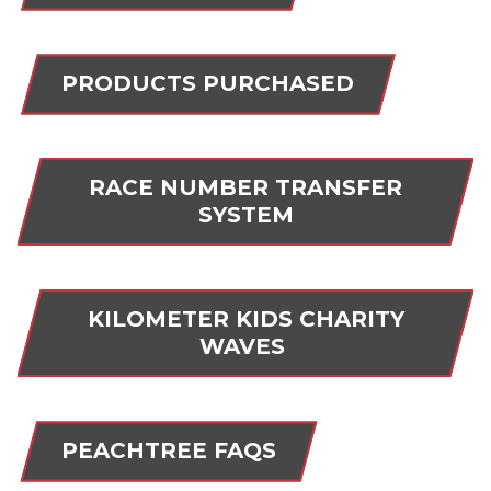
PRODUCTS PURCHASED
RACE NUMBER TRANSFER
SYSTEM
KILOMETER KIDS CHARITY
WAVES
PEACHTREE FAQS