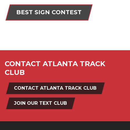
BEST SIGN CONTEST
CONTACT ATLANTA TRACK
CLUB
CONTACT ATLANTA TRACK CLUB
JOIN OUR TEXT CLUB