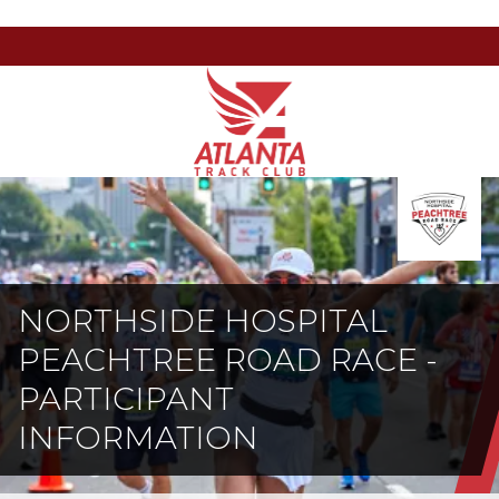
Atlanta
201
Varied
Track
Armour
Club
Dr
NE,
Atlanta,
GA
30324
NORTHSIDE HOSPITAL
PEACHTREE ROAD RACE -
PARTICIPANT
INFORMATION