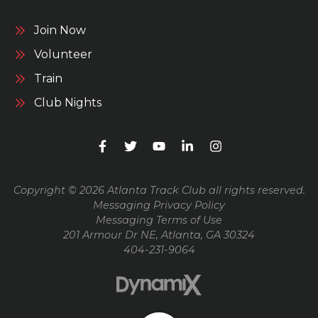
Join Now
Volunteer
Train
Club Nights
Copyright © 2026 Atlanta Track Club all rights reserved.
Messaging Privacy Policy
Messaging Terms of Use
201 Armour Dr NE, Atlanta, GA 30324
404-231-9064