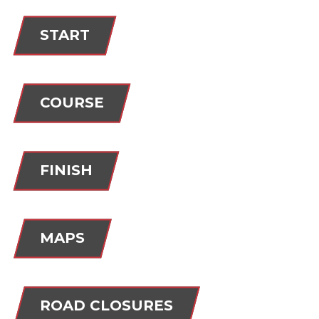
START
COURSE
FINISH
MAPS
ROAD CLOSURES