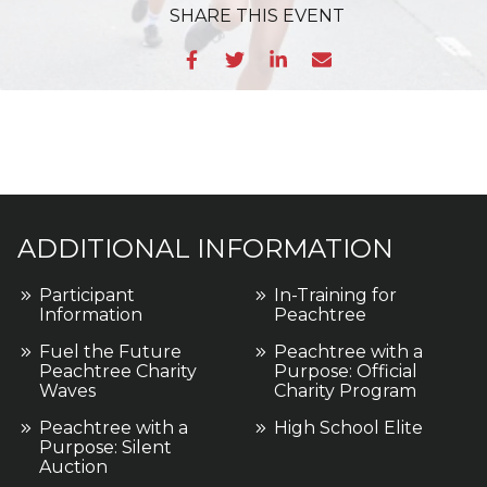
SHARE
THIS EVENT
ADDITIONAL INFORMATION
Participant
In-Training for
Information
Peachtree
Fuel the Future
Peachtree with a
Peachtree Charity
Purpose: Official
Waves
Charity Program
Peachtree with a
High School Elite
Purpose: Silent
Auction