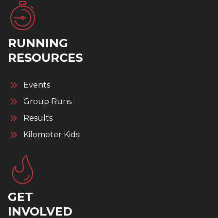
RUNNING
RESOURCES
Events
Group Runs
Results
Kilometer Kids
GET
INVOLVED