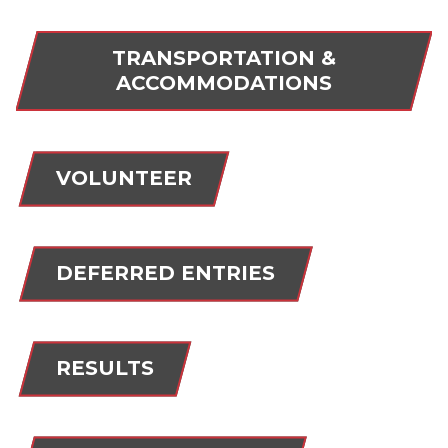
TRANSPORTATION &
ACCOMMODATIONS
VOLUNTEER
DEFERRED ENTRIES
RESULTS