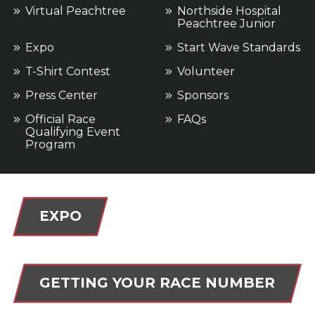
Virtual Peachtree
Northside Hospital
Peachtree Junior
Expo
Start Wave Standards
T-Shirt Contest
Volunteer
Press Center
Sponsors
Official Race
FAQs
Qualifying Event
Program
EXPO
GETTING YOUR RACE NUMBER